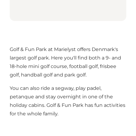
Golf & Fun Park at Marielyst offers Denmark's
largest golf park. Here you'll find both a 9- and
18-hole mini golf course, football golf, frisbee
golf, handball golf and park golf.
You can also ride a segway, play padel,
petanque and stay overnight in one of the
holiday cabins. Golf & Fun Park has fun activities
for the whole family.