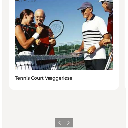
Tennis Court Væggerløse
Previous
Next