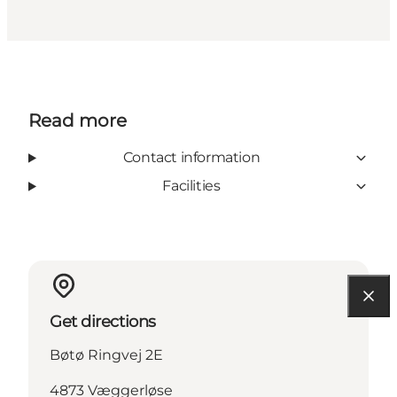
Read more
Contact information
Facilities
Get directions
Bøtø Ringvej 2E
4873 Væggerløse