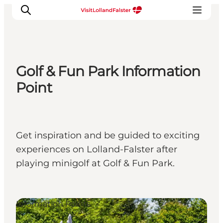
Golf & Fun Park Information
Plan Your Holiday
Point
Get inspiration and be guided to exciting
experiences on Lolland-Falster after
playing minigolf at Golf & Fun Park.
Information Points