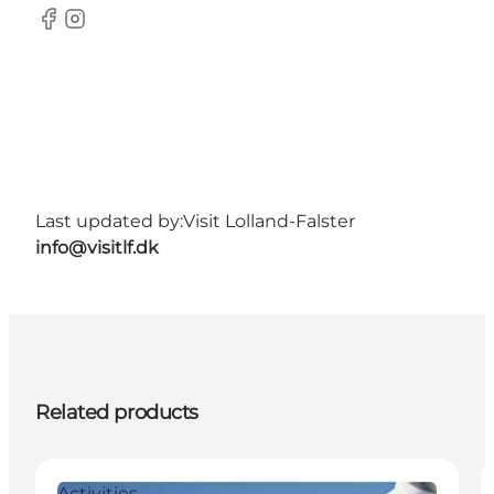
Facebook
Instagram
Last updated by:
Visit Lolland-Falster
info@visitlf.dk
Related products
Activities