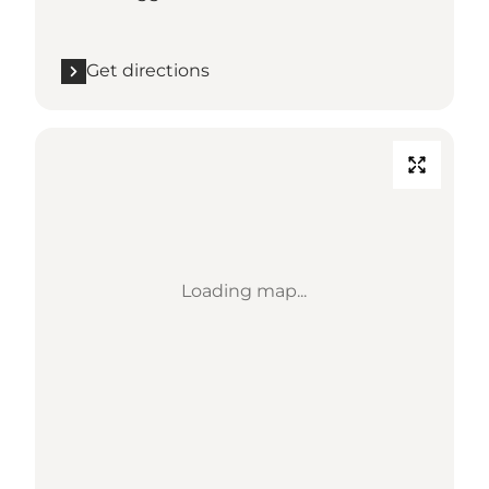
Get directions
Loading map...