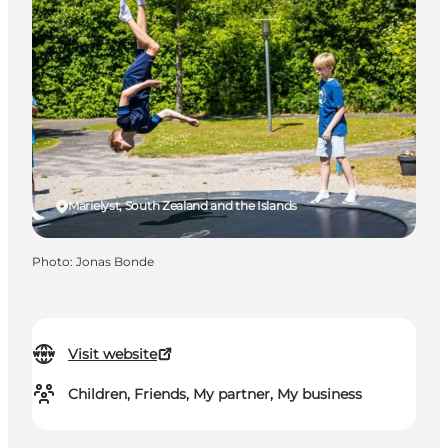
Marielyst, South Zealand and the Islands
Photo
:
Jonas Bonde
Visit website
Children, Friends, My partner, My business