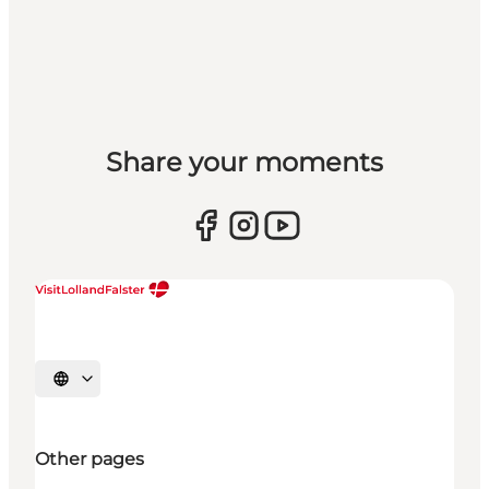
Share your moments
Select language
Other pages