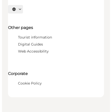
Select language
Other pages
Tourist information
Digital Guides
Web Accessibility
Corporate
Cookie Policy