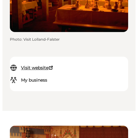
Photo
:
Visit Lolland-Falster
Visit website
My business