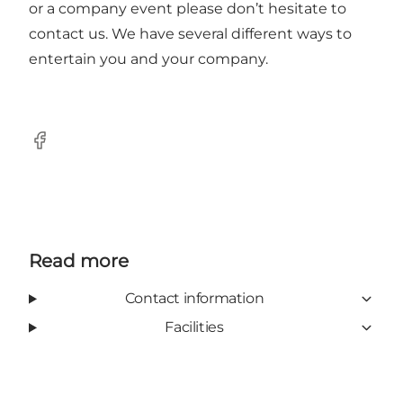
or a company event please don’t hesitate to
contact us. We have several different ways to
entertain you and your company.
Facebook
Read more
Contact information
Facilities