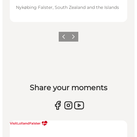
Nykøbing Falster, South Zealand and the Islands
Previous
Next
Share your moments