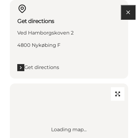
Get directions
Ved Hamborgskoven 2
4800 Nykøbing F
Get directions
Loading map...