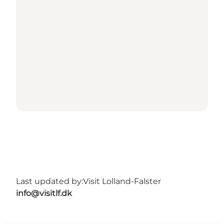
Last updated by:
Visit Lolland-Falster
info@visitlf.dk