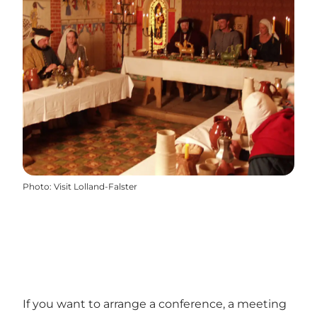
Photo
:
Visit Lolland-Falster
If you want to arrange a conference, a meeting