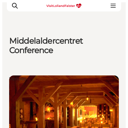
Middelaldercentret
Plan Your Holiday
Conference
Venues