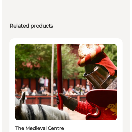
Related products
Attractions
The Medieval Centre