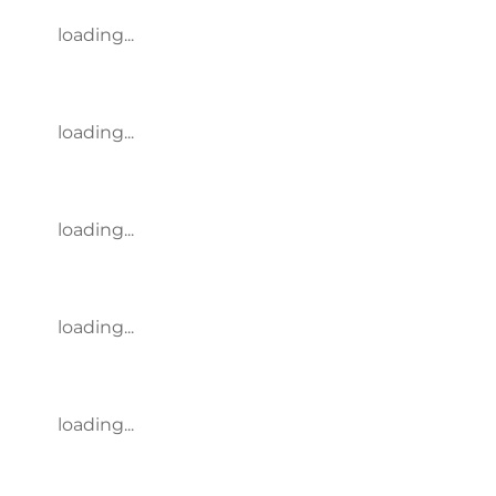
loading...
loading...
loading...
loading...
loading...