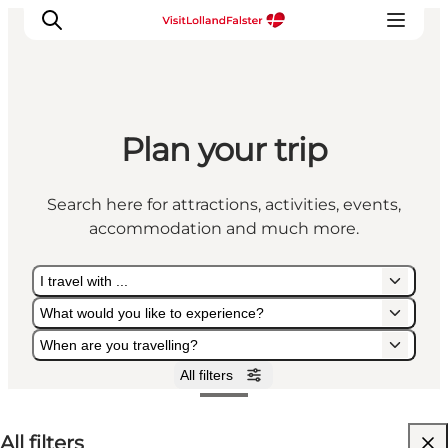
Plan your trip
Plan Your Holiday
Search here for attractions, activities, events,
accommodation and much more.
I travel with ...
What would you like to experience?
When are you travelling?
All filters
I travel with ...
What would you like to experience?
When are you travelling?
All filters