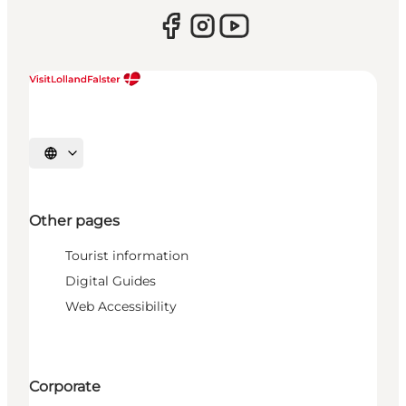
Select language
Other pages
Tourist information
Digital Guides
Web Accessibility
Corporate