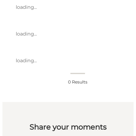
loading...
loading...
loading...
0
Results
Share your moments