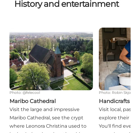
History and entertainment
Maribo Cathedral
Handicrafts
Photo
:
@felecool
Photo
:
Robin Skjo
Maribo Cathedral
Handicrafts
Visit the large and impressive
Visit local, pa
Maribo Cathedral, see the crypt
explore their
where Leonora Christina used to
You'll find ev