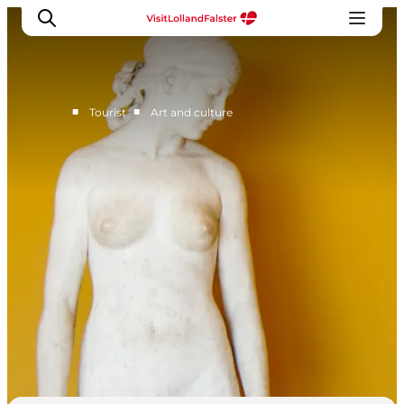
■
■
Tourist
Art and culture
Plan Your Holiday