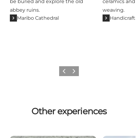
be buried and explore the old
ceramics and g
abbey ruins.
weaving.
Maribo Cathedral
Handicrafts
Previous
Next
Other experiences