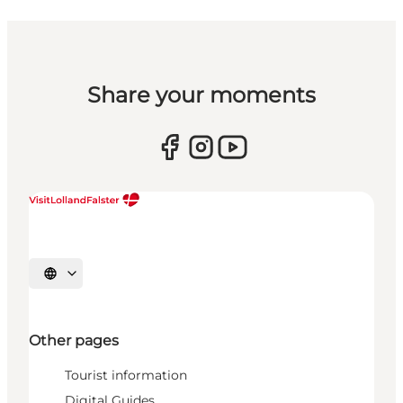
Share your moments
Select language
Other pages
Tourist information
Digital Guides