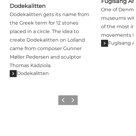
Fuglsang A
Dodekalitten
One of Denmar
Dodekalitten gets its name from
museums with 
the Greek term for 12 stones
of the most im
placed in a circle. The idea to
movements in 
create Dodekalitten on Lolland
Fuglsang 
came from composer Gunner
Møller Pedersen and sculptor
Thomas Kadziola.
Dodekalitten
Previous
Next