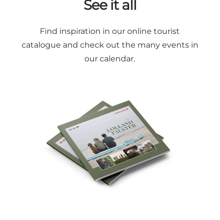
See it all
Find inspiration in our online
tourist
catalogue
and check out the many
events in
our calendar
.