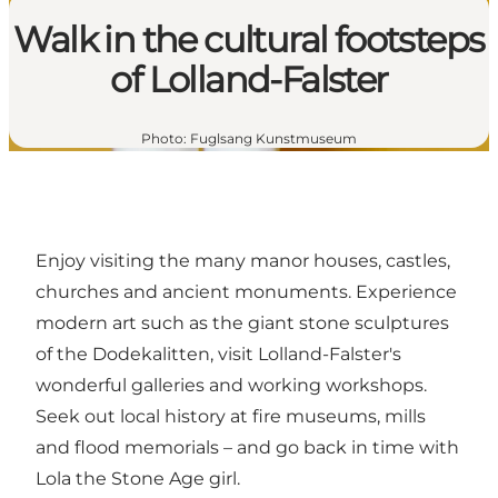
Walk in the cultural footsteps
of Lolland-Falster
Photo
:
Fuglsang Kunstmuseum
Enjoy visiting the many
manor houses
, castles,
churches and
ancient monuments
. Experience
modern art such as the giant stone sculptures
of the
Dodekalitten
, visit Lolland-Falster's
wonderful
galleries and working workshops
.
Seek out local history at fire museums, mills
and flood memorials – and go back in time with
Lola the Stone Age girl
.