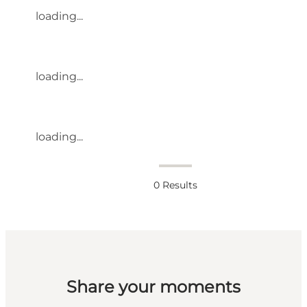
loading...
loading...
loading...
0
Results
Share your moments