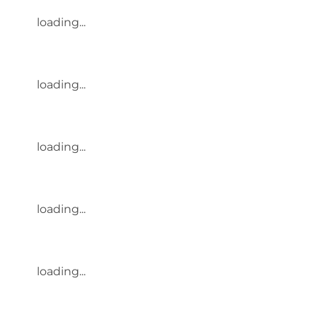
loading...
loading...
loading...
loading...
loading...