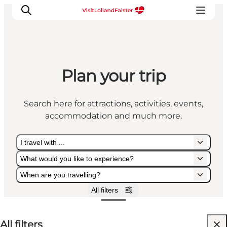
Plan your trip
Plan Your Holiday
Search here for attractions, activities, events,
accommodation and much more.
I travel with ...
What would you like to experience?
When are you travelling?
All filters
I travel with ...
What would you like to experience?
When are you travelling?
All filters