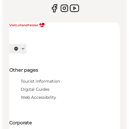
Select language
Other pages
Tourist information
Digital Guides
Web Accessibility
Corporate