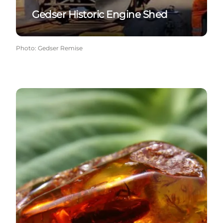
Gedser Historic Engine Shed
Photo
:
Gedser Remise
The Black Geomuseum