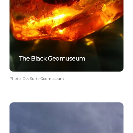
The Black Geomuseum
Photo
:
Det Sorte Geomuseum
The lighthouse