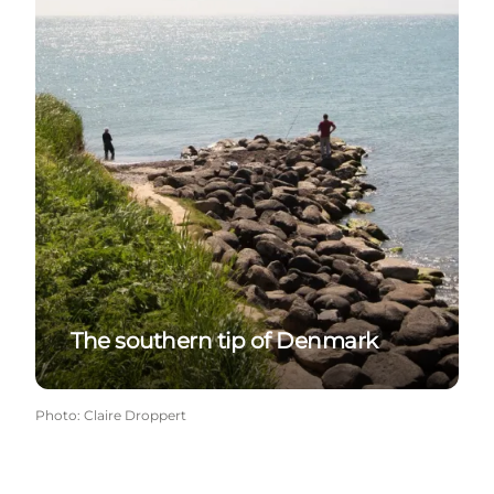
The southern tip of Denmark
Photo
:
Claire Droppert