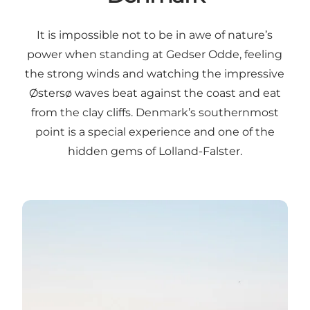
It is impossible not to be in awe of nature’s
power when standing at Gedser Odde, feeling
the strong winds and watching the impressive
Østersø waves beat against the coast and eat
from the clay cliffs. Denmark’s southernmost
point is a special experience and one of the
hidden gems of Lolland-Falster.
The southern tip of Denmark