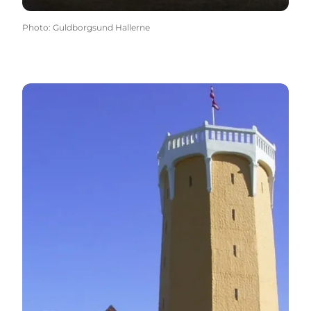
Photo
:
Guldborgsund Hallerne
The water tower