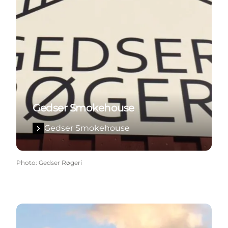
Gedser Smokehouse
Gedser Smokehouse
Photo
:
Gedser Røgeri
The naval station