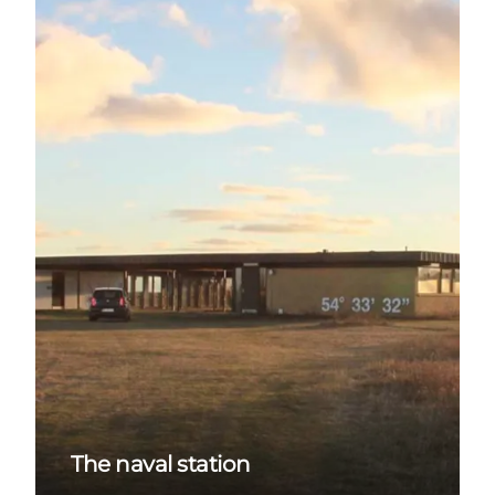
The naval station