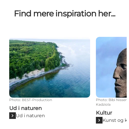
Find mere inspiration her...
Ud i naturen
Kultur
Photo
:
BEST-Production
Photo
:
Bibi Nissen
Kadziola
Ud i naturen
Kultur
Ud i naturen
Kunst og k