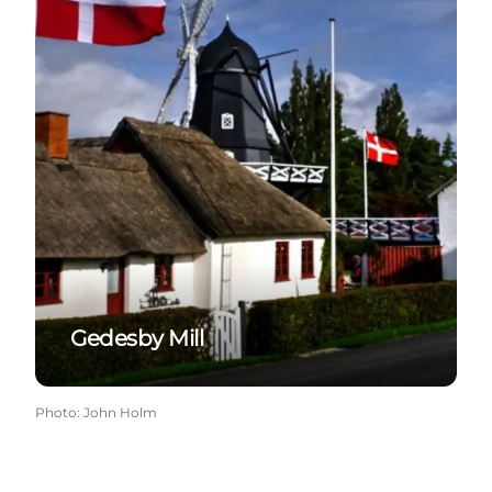
Gedesby Mill
Photo
:
John Holm