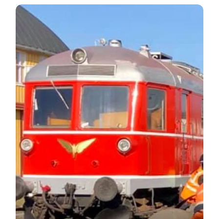
Gedser Historic Engine Shed