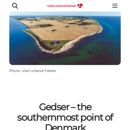
Plan Your Holiday
Photo
:
Visit Lolland-Falster
Gedser – the
southernmost point of
Denmark