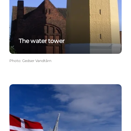
The water tower
Photo
:
Gedser Vandtårn
Gedesby Mill