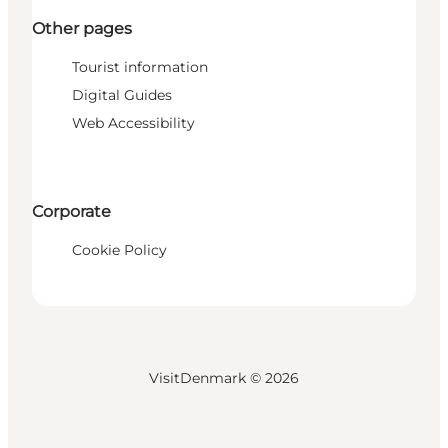
Other pages
Tourist information
Digital Guides
Web Accessibility
Corporate
Cookie Policy
VisitDenmark ©
2026