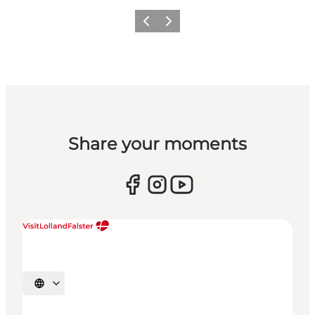
Previous
Next
Share your moments
Select language