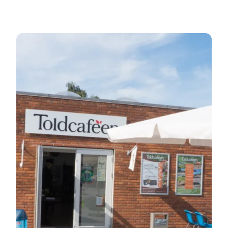
The café Toldcaféen