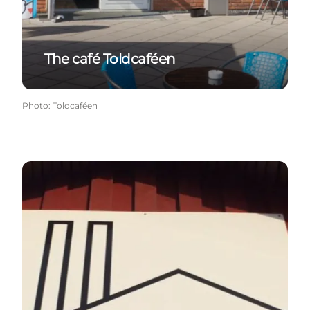
The café Toldcaféen
Photo
:
Toldcaféen
Gedser Smokehouse