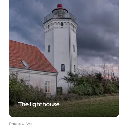
The lighthouse
Photo
:
U. Walli