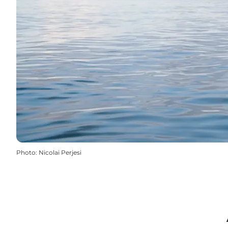
Photo
:
Nicolai Perjesi