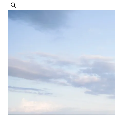
Plan Your Holiday