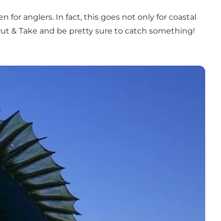
for anglers. In fact, this goes not only for coastal
 a Put & Take and be pretty sure to catch something!