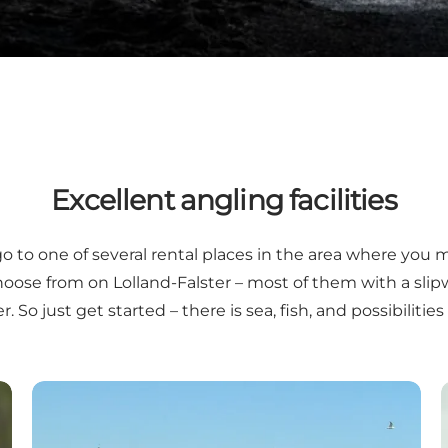
Excellent angling facilities
go to one of several rental places in the area where you 
hoose from on Lolland-Falster – most of them with a slipw
. So just get started – there is sea, fish, and possibiliti
Guide to Danish harbours