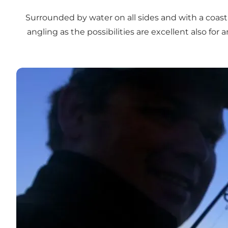
Surrounded by water on all sides and with a coastli
angling as the possibilities are excellent also for
Put & Take