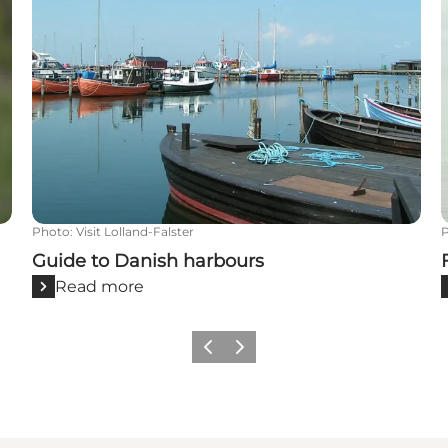
Photo
:
Visit Lolland-Falster
Guide to Danish harbours
Read more
Previous
Next