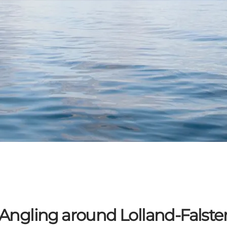
Angling around Lolland-Falste