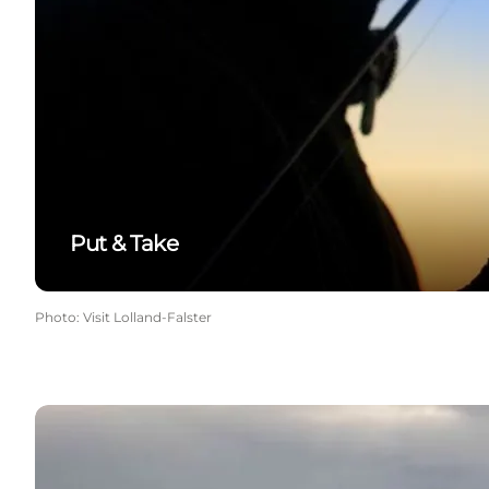
Put & Take
Photo
:
Visit Lolland-Falster
Fishing spots