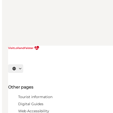
Select language
Other pages
Tourist information
Digital Guides
Web Accessibility