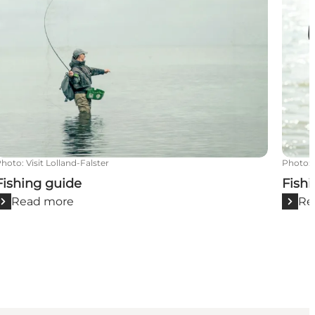
Photo
:
Visit Lolland-Falster
Photo
:
Fishing guide
Fishi
Read more
Re