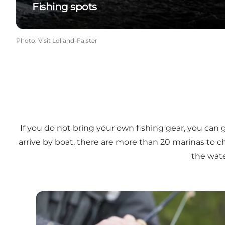
Fishing spots
Photo
:
Visit Lolland-Falster
If you do not bring your own fishing gear, you can 
arrive by boat, there are more than 20 marinas to c
the water
Rent fishing gear