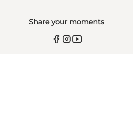
Share your moments