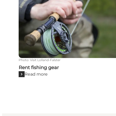
Photo
:
Visit Lolland-Falster
Rent fishing gear
Read more