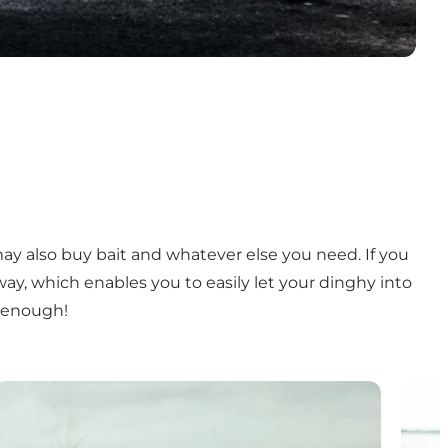
may also buy bait and whatever else you need. If you
ay, which enables you to easily let your dinghy into
es enough!
Fishing guide
Fishi