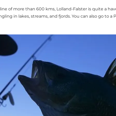
ne of more than 600 kms, Lolland-Falster is quite a haven 
 angling in lakes, streams, and fjords. You can also go to