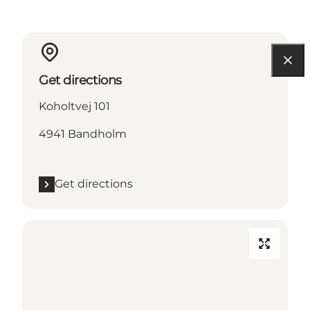
Get directions
Koholtvej 101
4941 Bandholm
Get directions