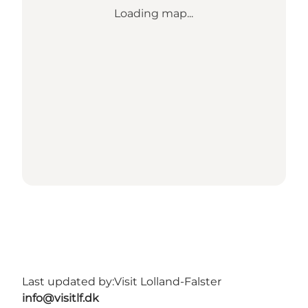
Loading map...
Last updated by:
Visit Lolland-Falster
info@visitlf.dk