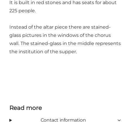
It is built in red stones and has seats for about
225 people.
Instead of the altar piece there are stained-
glass pictures in the windows of the chorus
wall. The stained-glass in the middle represents
the institution of the supper.
Read more
Contact information