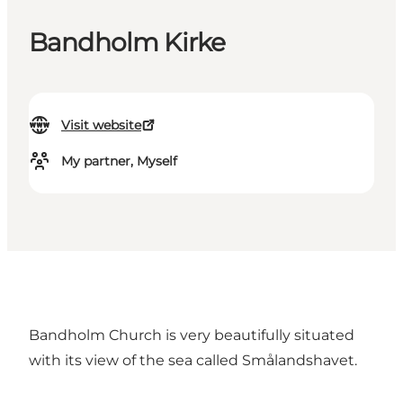
Bandholm Kirke
Visit website
My partner, Myself
Bandholm Church is very beautifully situated
with its view of the sea called Smålandshavet.