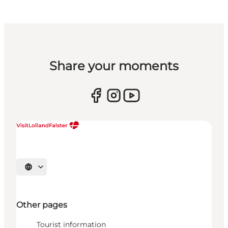
Share your moments
Select language
Other pages
Tourist information