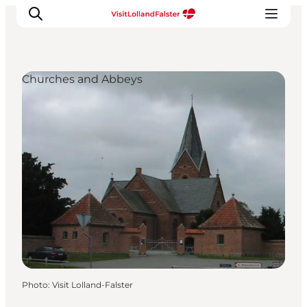
Churches and Abbeys
Plan Your Holiday
Photo
:
Visit Lolland-Falster