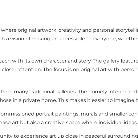
ry where original artwork, creativity and personal storyt
h a vision of making art accessible to everyone, whether
, each with its own character and story. The gallery feat
closer attention. The focus is on original art with perso
rom many traditional galleries. The homely interior and ca
ose in a private home. This makes it easier to imagine ho
s commissioned portrait paintings, murals and smaller cons
ase art but also a creative space where individual ideas a
rtunity to experience art up close in peaceful surroundi