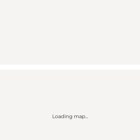
Loading map...