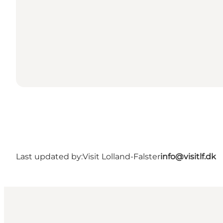
Last updated by:
Visit Lolland-Falster
info@visitlf.dk