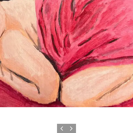
Previous
Next