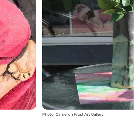
Photo
:
Cameron Frost Art Gallery