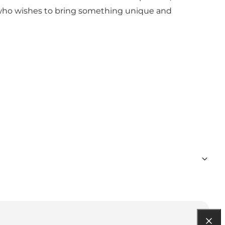
ne who wishes to bring something unique and