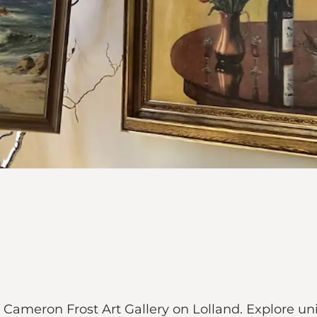
at Cameron Frost Art Gallery on Lolland. Explore u