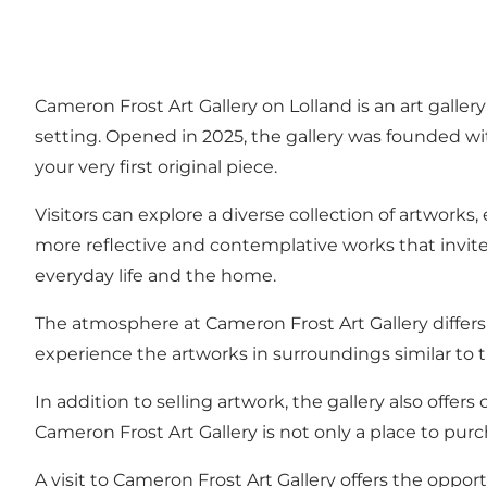
Cameron Frost Art Gallery on Lolland is an art galle
setting. Opened in 2025, the gallery was founded wit
your very first original piece.
Visitors can explore a diverse collection of artworks
more reflective and contemplative works that invite 
everyday life and the home.
The atmosphere at Cameron Frost Art Gallery differs f
experience the artworks in surroundings similar to th
In addition to selling artwork, the gallery also offer
Cameron Frost Art Gallery is not only a place to purch
A visit to Cameron Frost Art Gallery offers the oppo