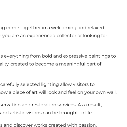
elling come together in a welcoming and relaxed
 you are an experienced collector or looking for
ures everything from bold and expressive paintings to
nality, created to become a meaningful part of
refully selected lighting allow visitors to
w a piece of art will look and feel on your own wall.
ervation and restoration services. As a result,
nd artistic visions can be brought to life.
ngs and discover works created with passion,