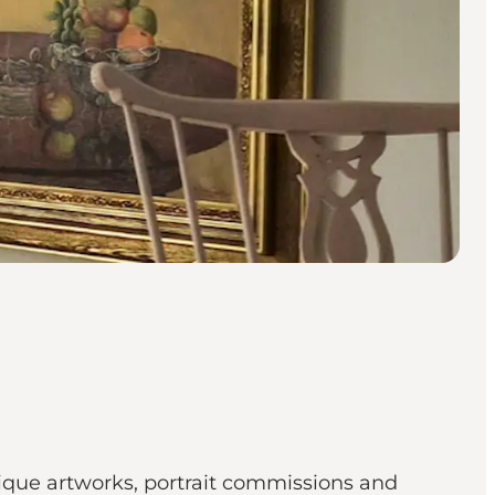
nique artworks, portrait commissions and