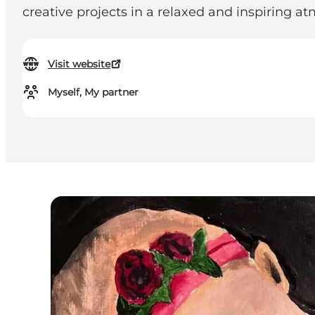
creative projects in a relaxed and inspiring a
Visit website
Myself, My partner