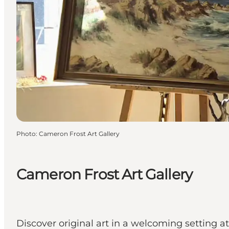
Photo
:
Cameron Frost Art Gallery
Cameron Frost Art Gallery
Discover original art in a welcoming setting 