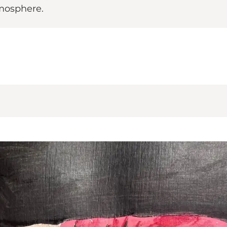
tmosphere.