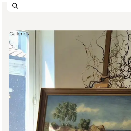
Galleries
Plan Your Holiday