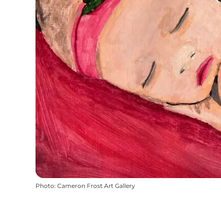
Photo
:
Cameron Frost Art Gallery