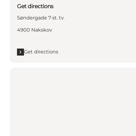
Get directions
Søndergade 7 st. tv.
4900 Nakskov
Get directions