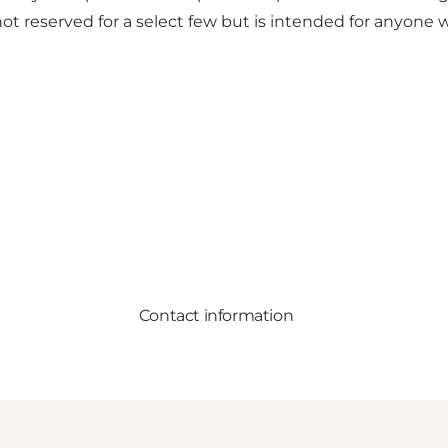
 not reserved for a select few but is intended for anyo
Contact information