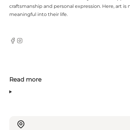
craftsmanship and personal expression. Here, art is
meaningful into their life.
Facebook
Instagram
Read more