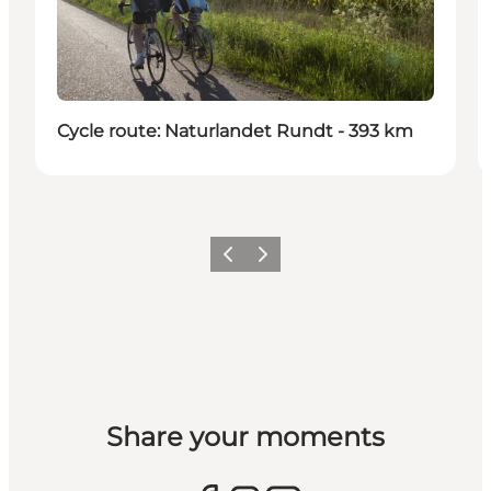
Cycle route: Naturlandet Rundt - 393 km
Previous
Next
Share your moments