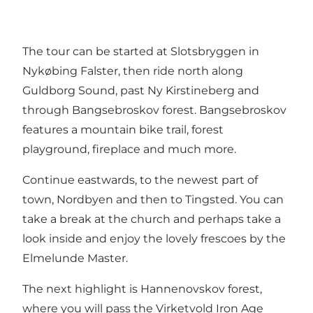
The tour can be started at Slotsbryggen in
Nykøbing Falster, then ride north along
Guldborg Sound, past Ny Kirstineberg and
through Bangsebroskov forest. Bangsebroskov
features a mountain bike trail, forest
playground, fireplace and much more.
Continue eastwards, to the newest part of
town, Nordbyen and then to Tingsted. You can
take a break at the church and perhaps take a
look inside and enjoy the lovely frescoes by the
Elmelunde Master.
The next highlight is Hannenovskov forest,
where you will pass the Virketvold Iron Age