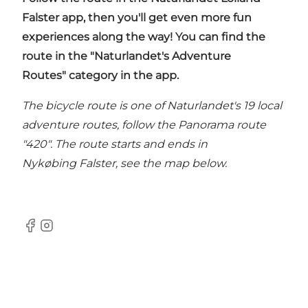
Falster app
, then you'll get even more fun
experiences along the way! You can find the
route in the "Naturlandet's Adventure
Routes" category in the app.
The bicycle route is one of Naturlandet's 19 local
adventure routes, follow the Panorama route
"420". The route starts and ends in
Nykøbing Falster, see the map below.
Facebook
Instagram