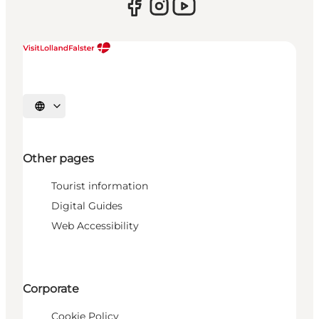
Select language
Other pages
Tourist information
Digital Guides
Web Accessibility
Corporate
Cookie Policy