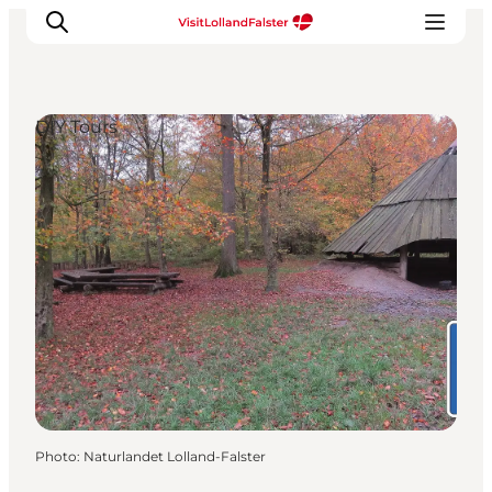
DIY Tours
Plan Your Holiday
Photo
:
Naturlandet Lolland-Falster