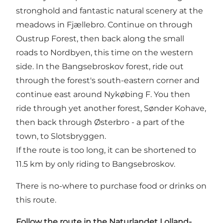
stronghold and fantastic natural scenery at the
meadows in Fjællebro. Continue on through
Oustrup Forest, then back along the small
roads to Nordbyen, this time on the western
side. In the Bangsebroskov forest, ride out
through the forest's south-eastern corner and
continue east around Nykøbing F. You then
ride through yet another forest, Sønder Kohave,
then back through Østerbro - a part of the
town, to Slotsbryggen.
If the route is too long, it can be shortened to
11.5 km by only riding to Bangsebroskov.
There is no-where to purchase food or drinks on
this route.
Follow the route in
the Naturlandet Lolland-