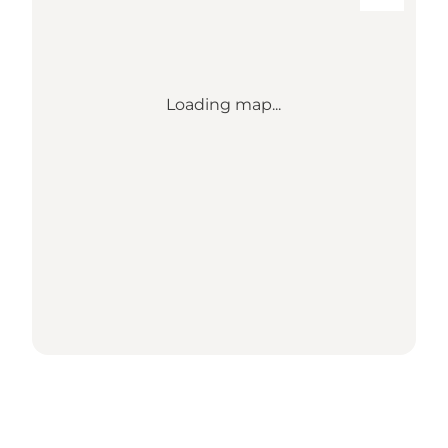
Loading map...