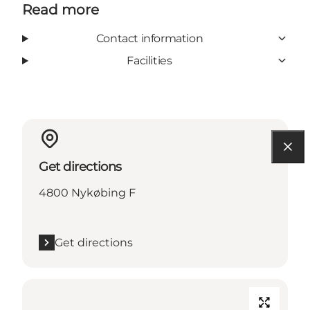
Read more
Contact information
Facilities
Get directions
4800 Nykøbing F
Get directions