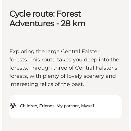
Cycle route: Forest
Adventures - 28 km
Exploring the large Central Falster
forests. This route takes you deep into the
forests. Through three of Central Falster's
forests, with plenty of lovely scenery and
interesting relics of the past.
Children, Friends, My partner, Myself