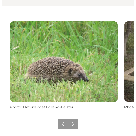
Photo
:
Naturlandet Lolland-Falster
Photo
Previous
Next