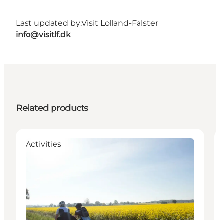
Last updated by:
Visit Lolland-Falster
info@visitlf.dk
Related products
Activities