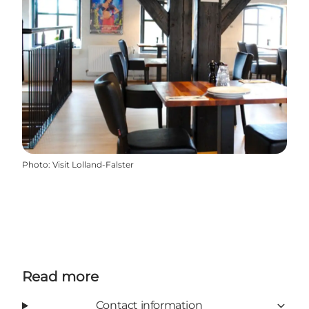
Photo
:
Visit Lolland-Falster
Read more
Contact information