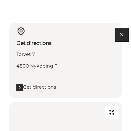
Get directions
Torvet 7
4800 Nykøbing F
Get directions