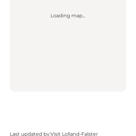
Loading map...
Last updated by:
Visit Lolland-Falster