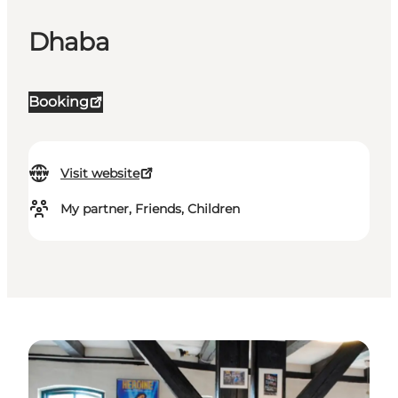
Dhaba
Booking
Visit website
My partner, Friends, Children