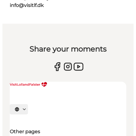
info@visitlf.dk
Share your moments
Select language
Other pages