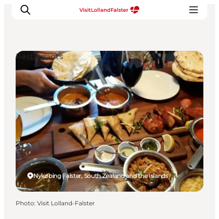
Restaurants
Plan Your Holiday
Nykøbing Falster, South Zealand and the Islands
Photo
:
Visit Lolland-Falster