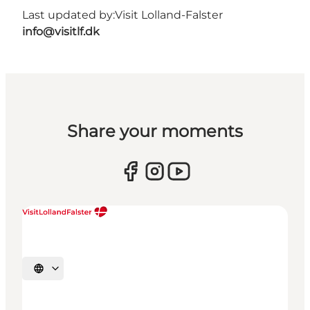
Last updated by:
Visit Lolland-Falster
info@visitlf.dk
Share your moments
Select language