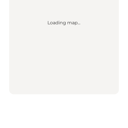
Loading map...