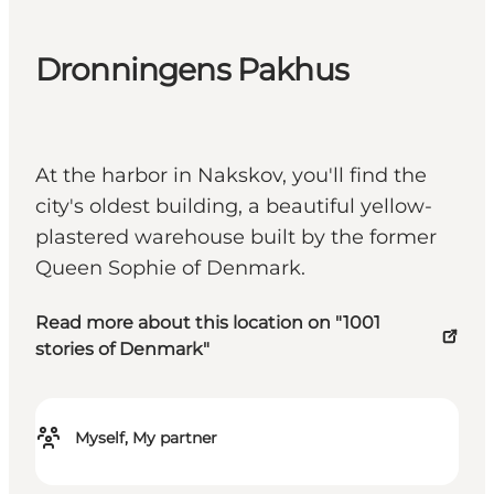
Dronningens Pakhus
At the harbor in Nakskov, you'll find the
city's oldest building, a beautiful yellow-
plastered warehouse built by the former
Queen Sophie of Denmark.
Read more about this location on "1001
stories of Denmark"
Myself, My partner