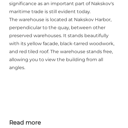
significance as an important part of Nakskov's
maritime trade is still evident today.
The warehouse is located at Nakskov Harbor,
perpendicular to the quay, between other
preserved warehouses. It stands beautifully
with its yellow facade, black-tarred woodwork,
and red tiled roof. The warehouse stands free,
allowing you to view the building from all
angles.
Read more