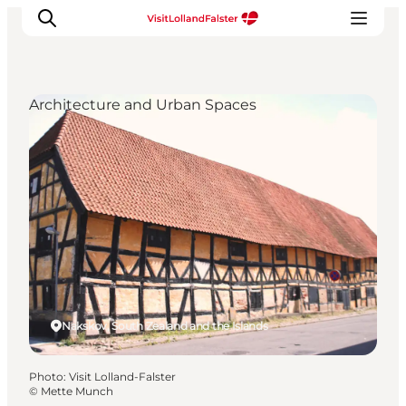
Architecture and Urban Spaces
Plan Your Holiday
Nakskov, South Zealand and the Islands
Photo
:
Visit Lolland-Falster
©
Mette Munch