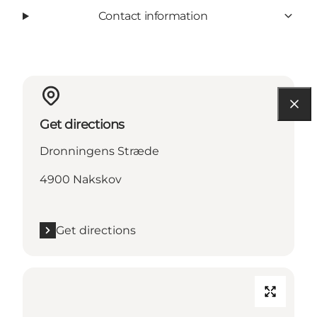
Contact information
Get directions
Dronningens Stræde
4900 Nakskov
Get directions