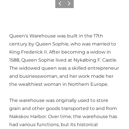
Previous
Next
Queen's Warehouse was built in the 17th
century by Queen Sophie, who was married to
King Frederick II. After becoming a widow in
1588, Queen Sophie lived at Nykøbing F. Castle.
The widowed queen was a skilled entrepreneur
and businesswoman, and her work made her
the wealthiest woman in Northern Europe.
The warehouse was originally used to store
grain and other goods transported to and from
Nakskov Harbor. Over time, the warehouse has
had various functions, but its historical