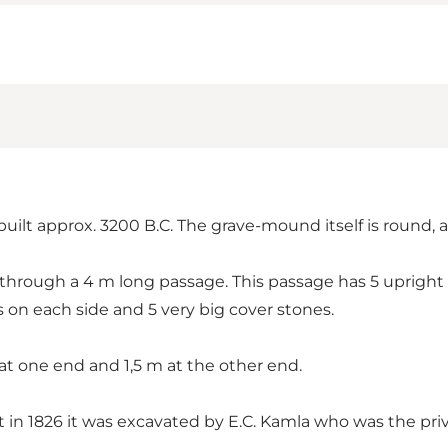
built approx. 3200 B.C. The grave-mound itself is round,
through a 4 m long passage. This passage has 5 upright
 on each side and 5 very big cover stones.
at one end and 1,5 m at the other end.
in 1826 it was excavated by E.C. Kamla who was the pri