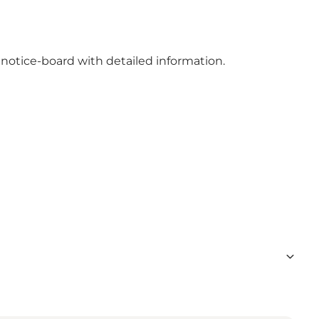
 notice-board with detailed information.