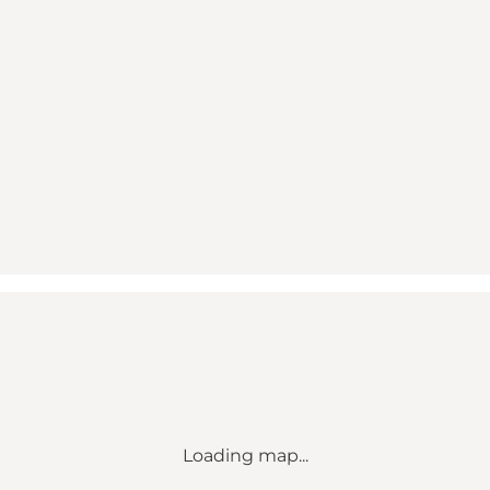
Loading map...