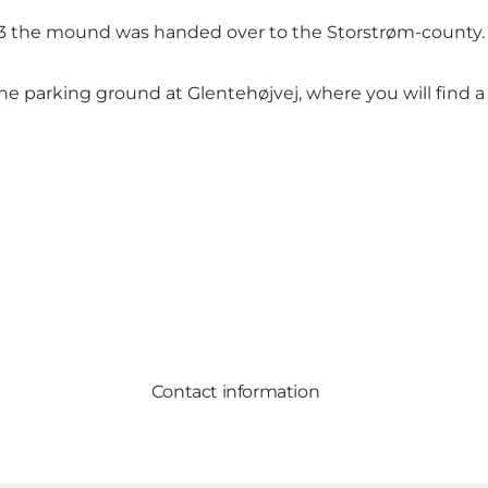
983 the mound was handed over to the Storstrøm-county.
e parking ground at Glentehøjvej, where you will find a
Contact information