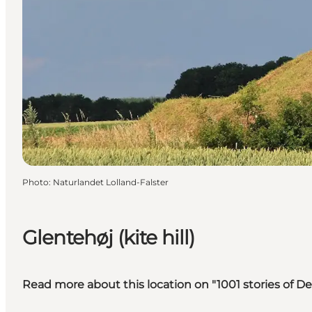
Photo
:
Naturlandet Lolland-Falster
Glentehøj (kite hill)
Read more about this location on "1001 stories of 