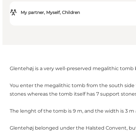
My partner, Myself, Children
Glentehøj is a very well-preserved megalithic tomb 
You enter the megalithic tomb from the south side 
stones whereas the tomb itself has 7 support stones
The lenght of the tomb is 9 m, and the width is 3 m 
Glentehøj belonged under the Halsted Convent, but 