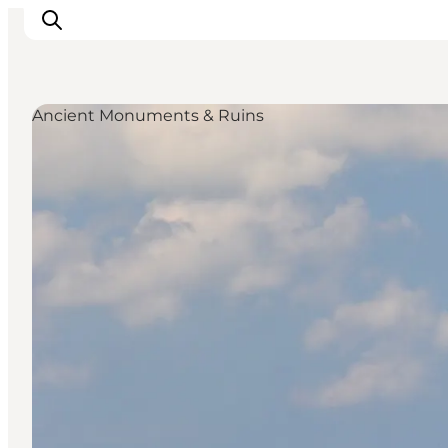
Ancient Monuments & Ruins
Plan Your Holiday