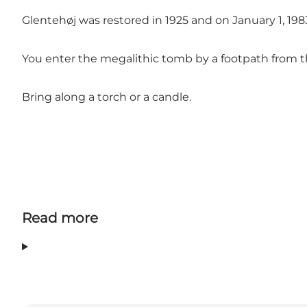
Glentehøj was restored in 1925 and on January 1, 1
You enter the megalithic tomb by a footpath from th
Bring along a torch or a candle.
Read more