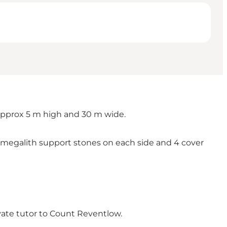
 approx 5 m high and 30 m wide.
 megalith support stones on each side and 4 cover
vate tutor to Count Reventlow.