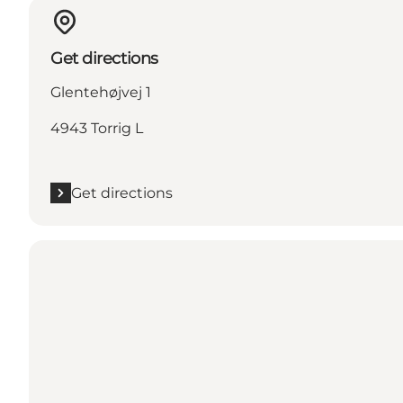
Get directions
Glentehøjvej 1
4943 Torrig L
Get directions