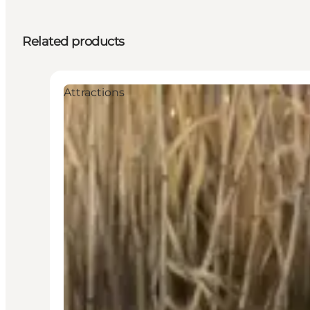
Related products
Attractions