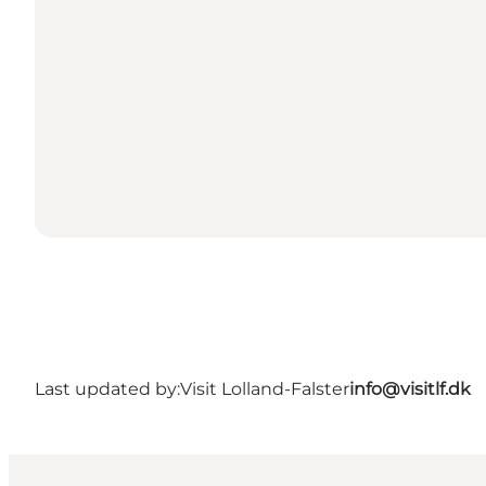
Last updated by:
Visit Lolland-Falster
info@visitlf.dk