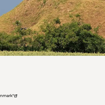
Denmark"