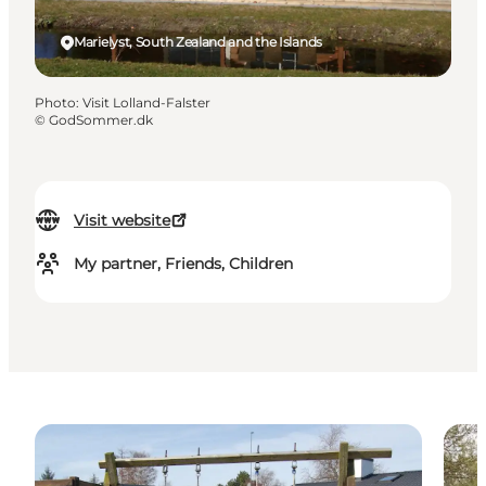
Marielyst, South Zealand and the Islands
Photo
:
Visit Lolland-Falster
©
GodSommer.dk
Visit website
My partner, Friends, Children