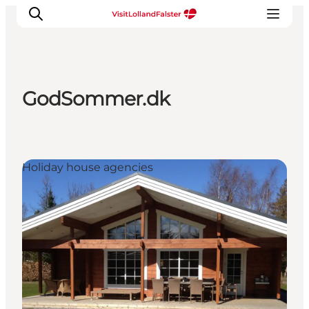
GodSommer.dk
Plan Your Holiday
Holiday house agencies