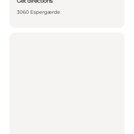
Get directions
3060 Espergærde