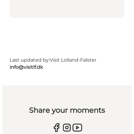
Last updated by:
Visit Lolland-Falster
info@visitlf.dk
Share your moments