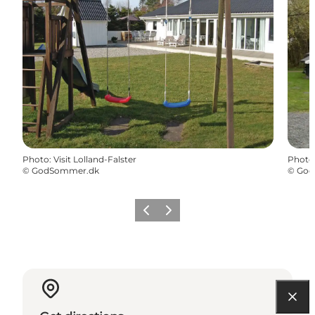
Photo
:
Visit Lolland-Falster
Photo
©
GodSommer.dk
©
God
Previous
Next