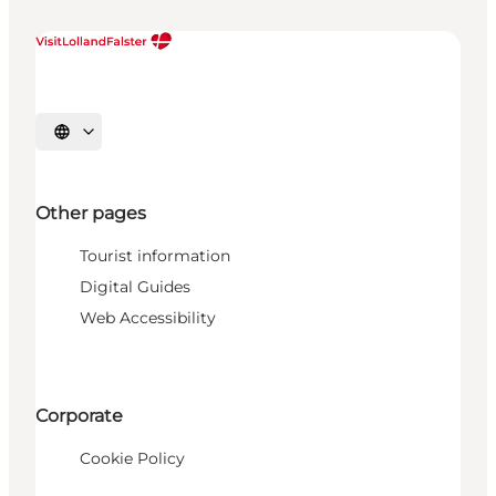
Select language
Other pages
Tourist information
Digital Guides
Web Accessibility
Corporate
Cookie Policy