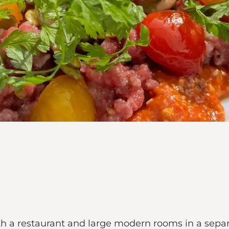
th a restaurant and large modern rooms in a sepa