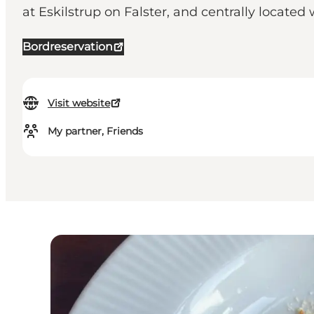
at Eskilstrup on Falster, and centrally located
Bordreservation
Visit website
My partner, Friends