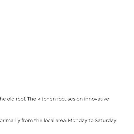
e old roof. The kitchen focuses on innovative
rimarily from the local area. Monday to Saturday