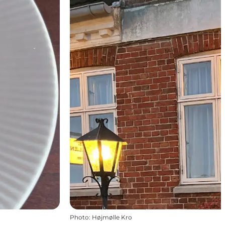
Photo
:
Højmølle Kro