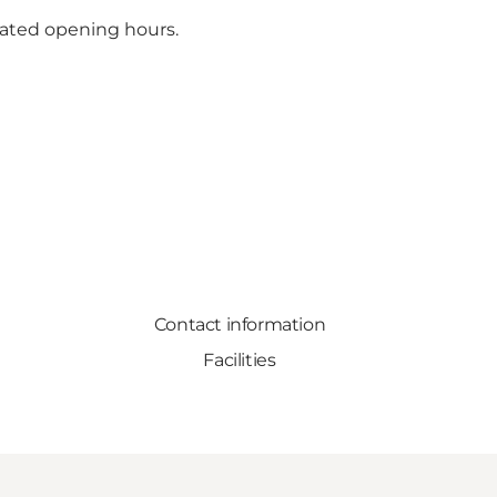
ated opening hours.
Contact information
Facilities