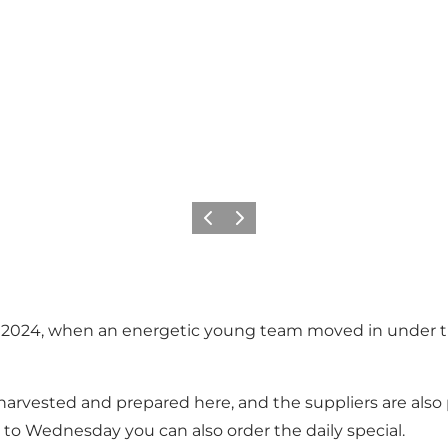
Previous
Next
in 2024, when an energetic young team moved in under th
rvested and prepared here, and the suppliers are also p
to Wednesday you can also order the daily special.