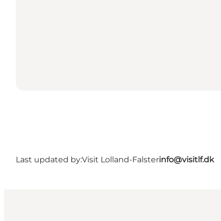
Last updated by:
Visit Lolland-Falster
info@visitlf.dk