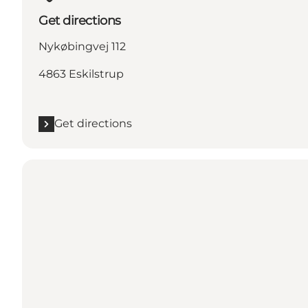
Get directions
Nykøbingvej 112
4863 Eskilstrup
Get directions