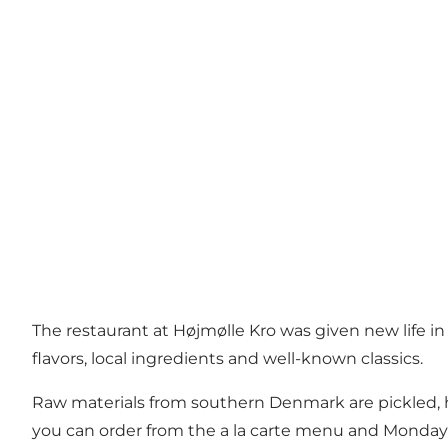
The restaurant at Højmølle Kro was given new life 
flavors, local ingredients and well-known classics.
Raw materials from southern Denmark are pickled, ha
you can order from the a la carte menu and Monday 