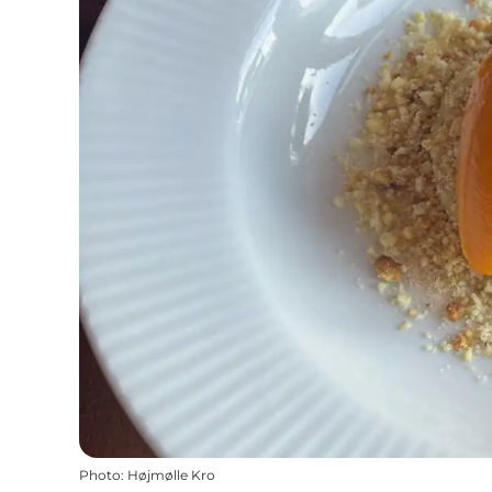
Photo
:
Højmølle Kro