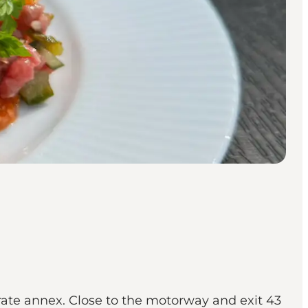
rate annex. Close to the motorway and exit 43