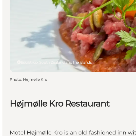
Eskilstrup, South Zealand and the Islands
Photo
:
Højmølle Kro
Højmølle Kro Restaurant
Motel Højmølle Kro is an old-fashioned inn wi