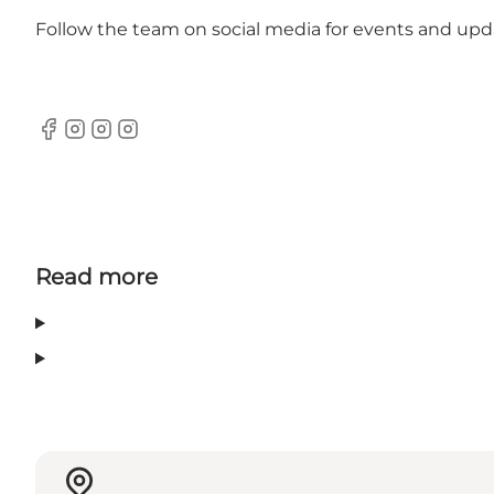
Follow the team on
social media
for events and upd
Facebook
Instagram
Instagram
Instagram
Read more