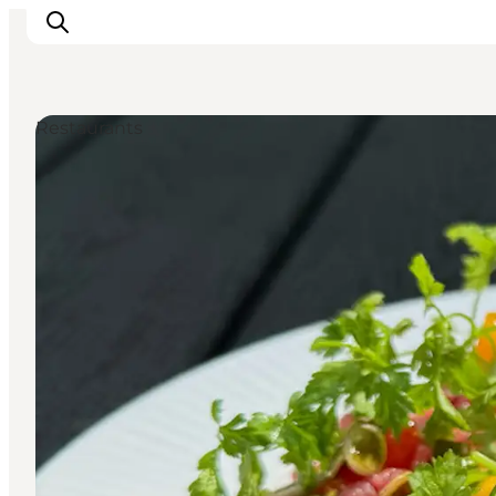
Restaurants
Plan Your Holiday