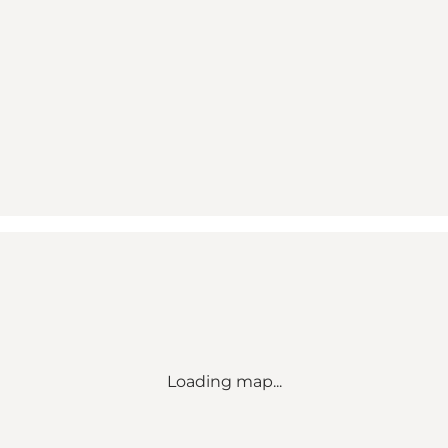
Loading map...