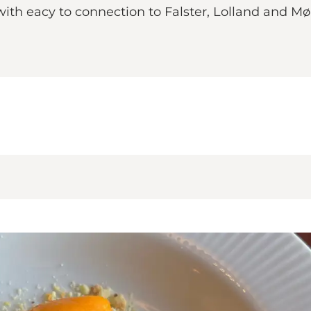
 with eacy to connection to Falster, Lolland and Mø