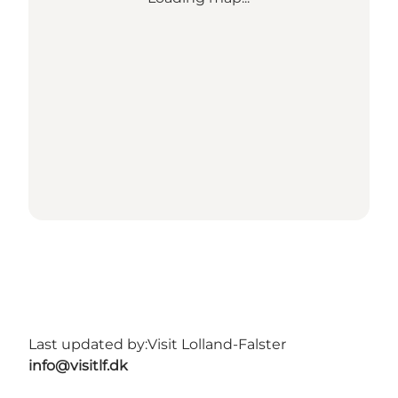
Last updated by:
Visit Lolland-Falster
info@visitlf.dk