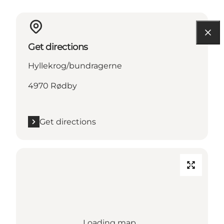
Get directions
Hyllekrog/bundragerne
4970 Rødby
Get directions
Loading map...