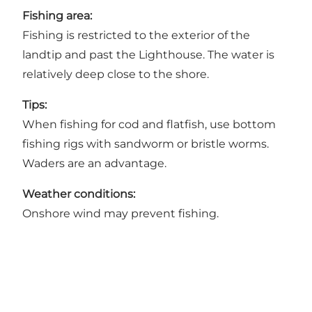
Fishing area:
Fishing is restricted to the exterior of the
landtip and past the Lighthouse. The water is
relatively deep close to the shore.
Tips:
When fishing for cod and flatfish, use bottom
fishing rigs with sandworm or bristle worms.
Waders are an advantage.
Weather conditions:
Onshore wind may prevent fishing.