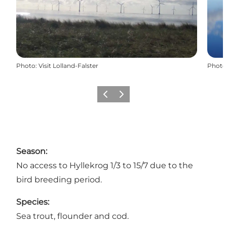
Photo
:
Visit Lolland-Falster
Photo
Previous
Next
Season:
No access to Hyllekrog 1/3 to 15/7 due to the
bird breeding period.
Species:
Sea trout, flounder and cod.