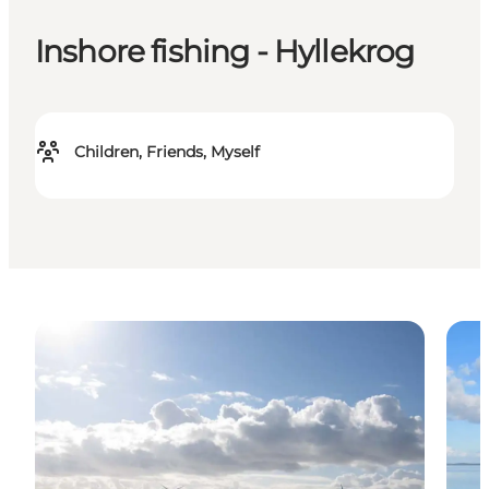
Inshore fishing - Hyllekrog
Children, Friends, Myself