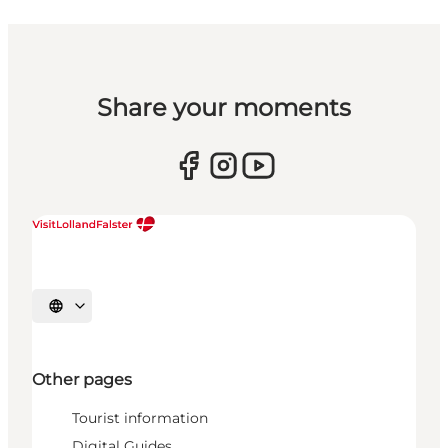
Share your moments
Select language
Other pages
Tourist information
Digital Guides