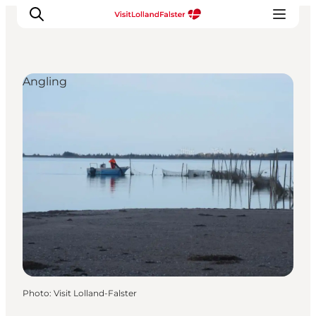
Angling
Plan Your Holiday
Photo
:
Visit Lolland-Falster