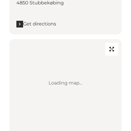
4850 Stubbekøbing
Get directions
Loading map...