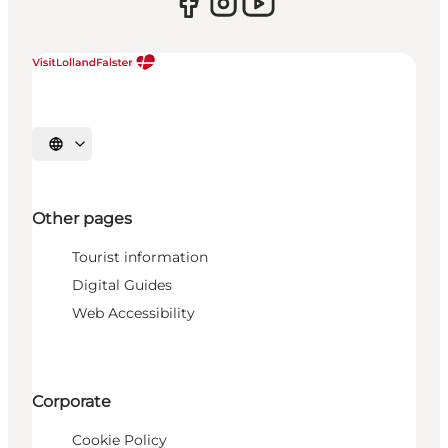
Select language
Other pages
Tourist information
Digital Guides
Web Accessibility
Corporate
Cookie Policy