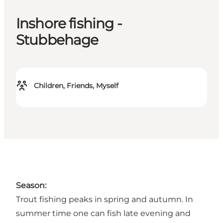
Inshore fishing -
Stubbehage
Children, Friends, Myself
Season:
Trout fishing peaks in spring and autumn. In
summer time one can fish late evening and