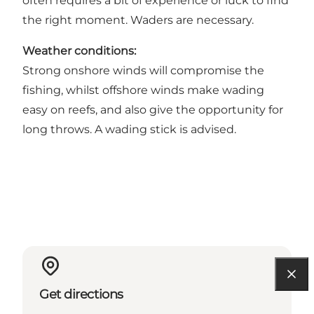
often requires a bit of experience or luck to find
the right moment. Waders are necessary.
Weather conditions:
Strong onshore winds will compromise the
fishing, whilst offshore winds make wading
easy on reefs, and also give the opportunity for
long throws. A wading stick is advised.
Get directions