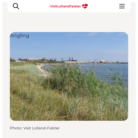
Angling
Plan Your Holiday
Photo
:
Visit Lolland-Falster