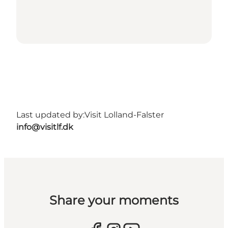
Last updated by:
Visit Lolland-Falster
info@visitlf.dk
Share your moments