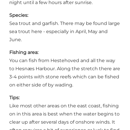
night until a few hours after sunrise.
Species:
Sea trout and garfish. There may be found large
sea trout here - especially in April, May and
June.
Fishing area:
You can fish from Hestehoved and all the way
to Hesnæs Harbour. Along the stretch there are
3-4 points with stone reefs which can be fished
on either side of by wading.
Tips:
Like most other areas on the east coast, fishing
on in this area is best when the water begins to
clear up after several days of onshore winds. It