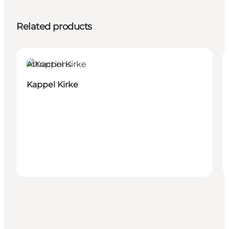
Related products
Attractions
Kappel Kirke