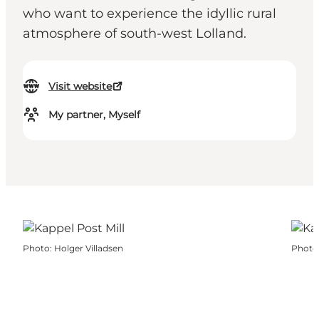
who want to experience the idyllic rural
atmosphere of south-west Lolland.
Visit website
My partner, Myself
Photo
:
Holger Villadsen
Photo