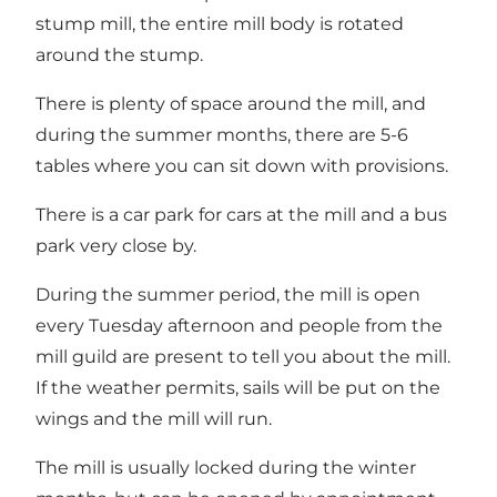
stump mill, the entire mill body is rotated
around the stump.
There is plenty of space around the mill, and
during the summer months, there are 5-6
tables where you can sit down with provisions.
There is a car park for cars at the mill and a bus
park very close by.
During the summer period, the mill is open
every Tuesday afternoon and people from the
mill guild are present to tell you about the mill.
If the weather permits, sails will be put on the
wings and the mill will run.
The mill is usually locked during the winter