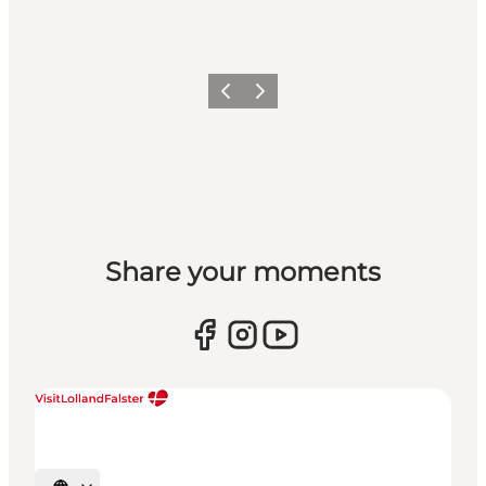
Previous
Next
Share your moments