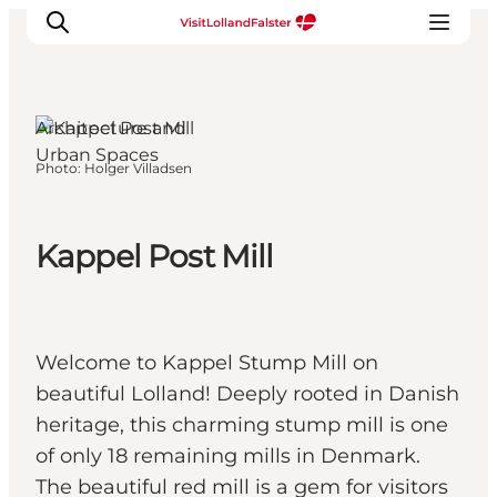
Nakskov, South
Zealand and the
Islands
Architecture and
Urban Spaces
Photo
:
Holger Villadsen
Plan Your Holiday
Kappel Post Mill
Welcome to Kappel Stump Mill on
beautiful Lolland! Deeply rooted in Danish
heritage, this charming stump mill is one
of only 18 remaining mills in Denmark.
The beautiful red mill is a gem for visitors