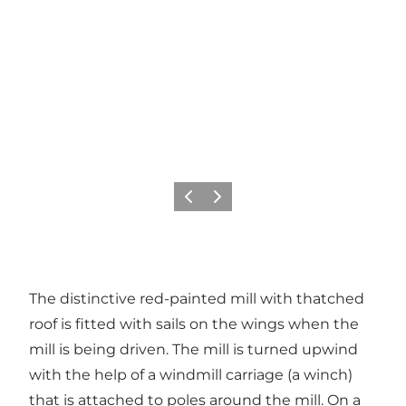
Previous
Next
The distinctive red-painted mill with thatched
roof is fitted with sails on the wings when the
mill is being driven. The mill is turned upwind
with the help of a windmill carriage (a winch)
that is attached to poles around the mill. On a