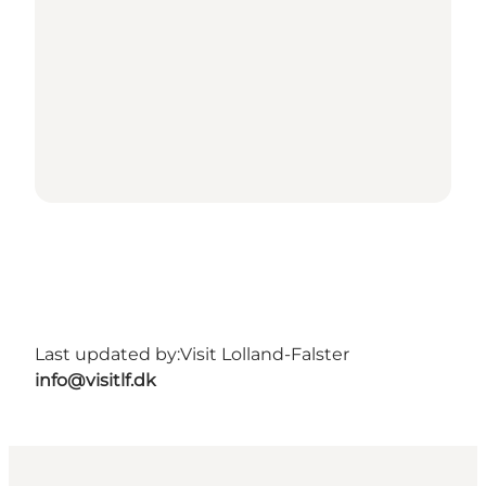
Last updated by:
Visit Lolland-Falster
info@visitlf.dk