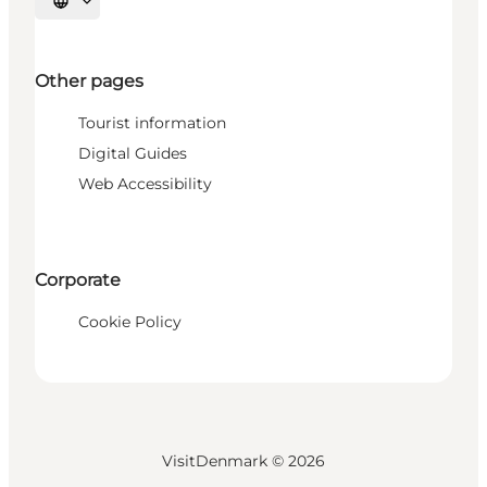
Select language
Other pages
Tourist information
Digital Guides
Web Accessibility
Corporate
Cookie Policy
VisitDenmark ©
2026