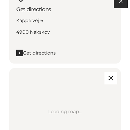
Get directions
Kappelvej 6
4900 Nakskov
Get directions
Loading map...