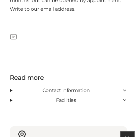
months, but can be opened by appointment.
Write to our email address.
YouTube
Read more
Contact information
Facilities