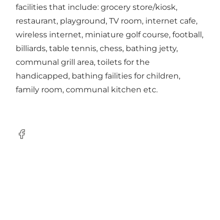
facilities that include: grocery store/kiosk,
restaurant, playground, TV room, internet cafe,
wireless internet, miniature golf course, football,
billiards, table tennis, chess, bathing jetty,
communal grill area, toilets for the
handicapped, bathing failities for children,
family room, communal kitchen etc.
Facebook