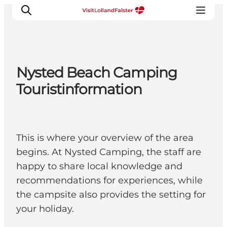
Nysted Beach Camping
Plan Your Holiday
Touristinformation
This is where your overview of the area
begins. At Nysted Camping, the staff are
happy to share local knowledge and
recommendations for experiences, while
the campsite also provides the setting for
your holiday.