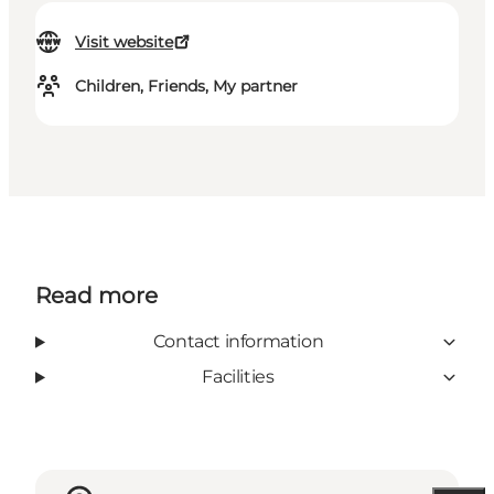
Visit website
Children, Friends, My partner
Read more
Contact information
Facilities