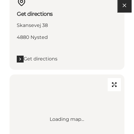
Get directions
Skansevej 38
4880 Nysted
Get directions
Loading map...