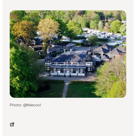
Information Points
Photo
:
@felecool