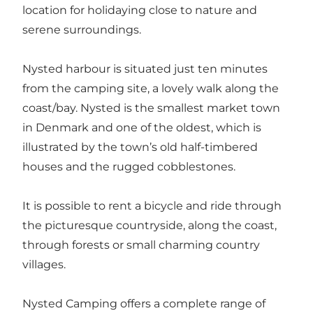
location for holidaying close to nature and
serene surroundings.
Nysted harbour is situated just ten minutes
from the camping site, a lovely walk along the
coast/bay. Nysted is the smallest market town
in Denmark and one of the oldest, which is
illustrated by the town’s old half-timbered
houses and the rugged cobblestones.
It is possible to rent a bicycle and ride through
the picturesque countryside, along the coast,
through forests or small charming country
villages.
Nysted Camping offers a complete range of