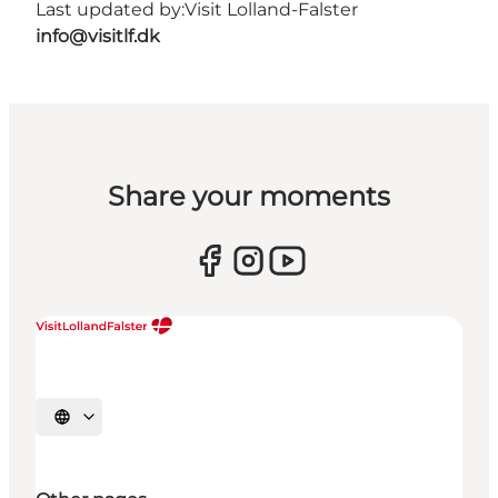
Last updated by:
Visit Lolland-Falster
info@visitlf.dk
Share your moments
Select language