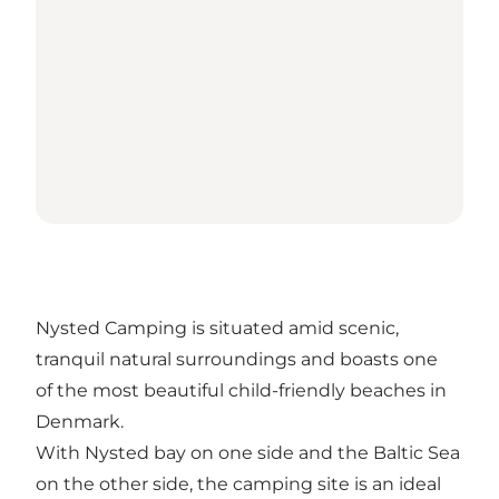
Nysted Camping is situated amid scenic,
tranquil natural surroundings and boasts one
of the most beautiful child-friendly beaches in
Denmark.
With Nysted bay on one side and the Baltic Sea
on the other side, the camping site is an ideal