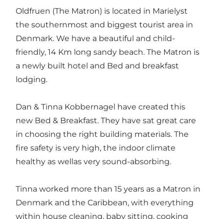
Oldfruen (The Matron) is located in Marielyst
the southernmost and biggest tourist area in
Denmark. We have a beautiful and child-
friendly, 14 Km long sandy beach. The Matron is
a newly built hotel and Bed and breakfast
lodging.
Dan & Tinna Kobbernagel have created this
new Bed & Breakfast. They have sat great care
in choosing the right building materials. The
fire safety is very high, the indoor climate
healthy as wellas very sound-absorbing.
Tinna worked more than 15 years as a Matron in
Denmark and the Caribbean, with everything
within house cleaning, baby sitting, cooking