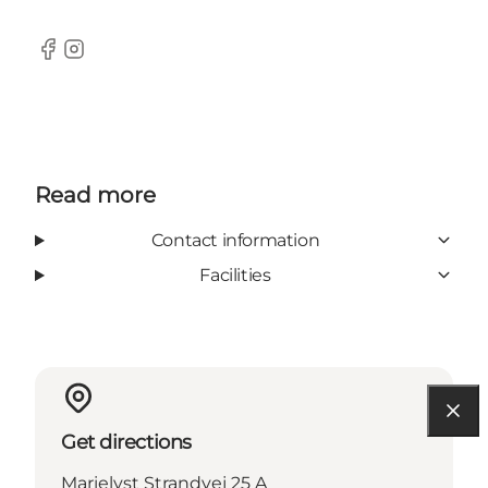
Facebook
Instagram
Read more
Contact information
Facilities
Get directions
Marielyst Strandvej 25 A