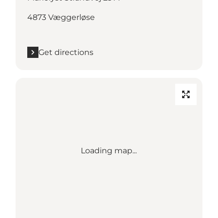
4873 Væggerløse
Get directions
Loading map...