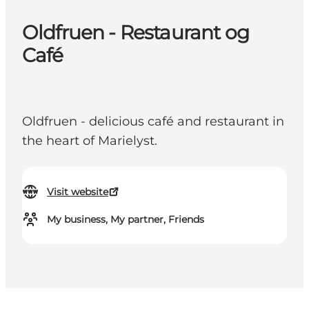
Oldfruen - Restaurant og
Café
Oldfruen - delicious café and restaurant in
the heart of Marielyst.
Visit website
My business, My partner, Friends