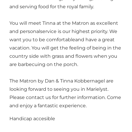
and serving food for the royal family.
You will meet Tinna at the Matron as excellent
and personalservice is our highest priority. We
want you to be comfortableand have a great
vacation. You will get the feeling of being in the
country side with grass and flowers when you
are barbecuing on the porch.
The Matron by Dan & Tinna Kobbernagel are
looking forward to seeing you in Marielyst.
Please contact us for further information. Come
and enjoy a fantastic experience.
Handicap accesible