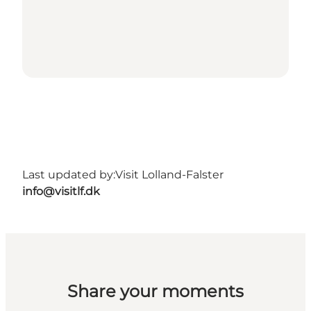
Last updated by:
Visit Lolland-Falster
info@visitlf.dk
Share your moments