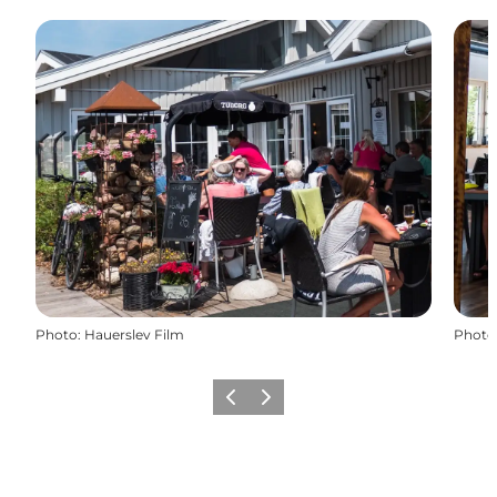
Photo
:
Hauerslev Film
Photo
Previous
Next