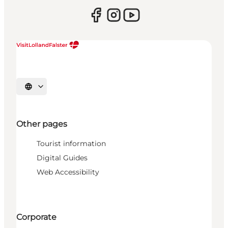
Select language
Other pages
Tourist information
Digital Guides
Web Accessibility
Corporate