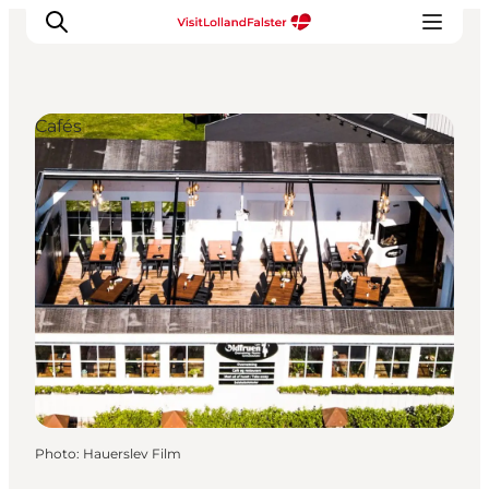
Cafés
Plan Your Holiday
Photo
:
Hauerslev Film