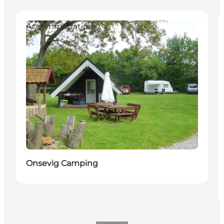
Accommodation
Onsevig Camping