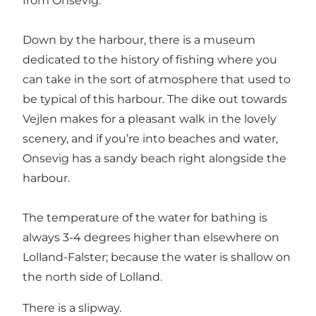
from Onsevig.
Down by the harbour, there is a museum
dedicated to the history of fishing where you
can take in the sort of atmosphere that used to
be typical of this harbour. The dike out towards
Vejlen makes for a pleasant walk in the lovely
scenery, and if you’re into beaches and water,
Onsevig has a sandy beach right alongside the
harbour.
The temperature of the water for bathing is
always 3-4 degrees higher than elsewhere on
Lolland-Falster; because the water is shallow on
the north side of Lolland.
There is a slipway.