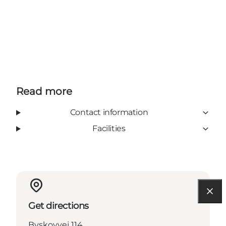
Read more
Contact information
Facilities
Get directions
Byskovvej 114