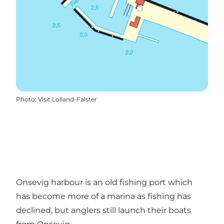
Photo
:
Visit Lolland-Falster
Onsevig harbour is an old fishing port which
has become more of a marina as fishing has
declined, but anglers still launch their boats