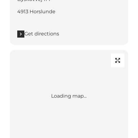
4913 Horslunde
Get directions
Loading map...