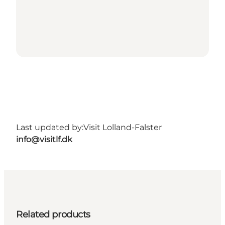
Last updated by:
Visit Lolland-Falster
info@visitlf.dk
Related products