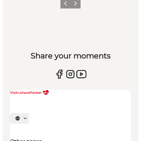
Previous
Next
Share your moments
Select language