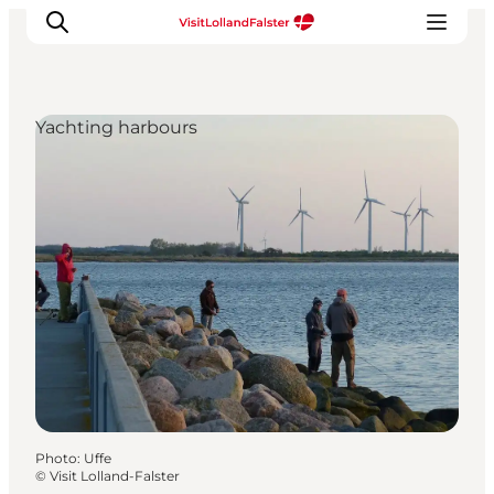
Yachting harbours
Plan Your Holiday
Photo
:
Uffe
©
Visit Lolland-Falster