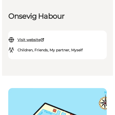
Onsevig Habour
Visit website
Children, Friends, My partner, Myself