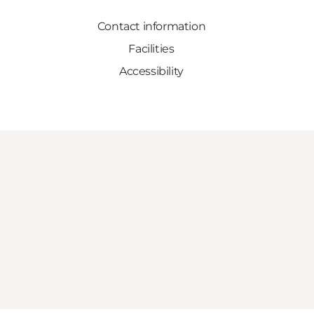
Contact information
Facilities
Accessibility