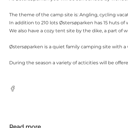
The theme of the camp site is: Angling, cycling vaca
In addition to 210 lots Østersøparken has 15 huts o
We also have a cozy tent site by the dike, a part of wh
Østersøparken is a quiet family camping site with 
During the season a variety of acticities will be off
Facebook
Read more