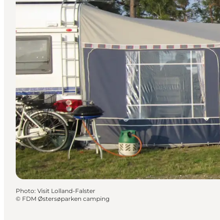
Photo
:
Visit Lolland-Falster
©
FDM Østersøparken camping