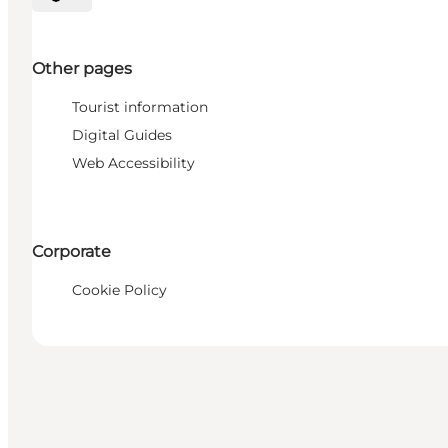
Select language
Other pages
Tourist information
Digital Guides
Web Accessibility
Corporate
Cookie Policy