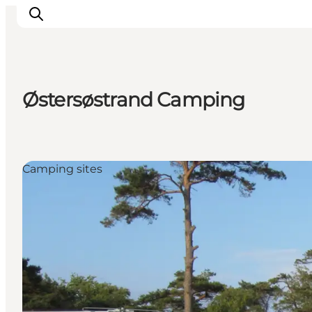
Østersøstrand Camping
Plan Your Holiday
Camping sites