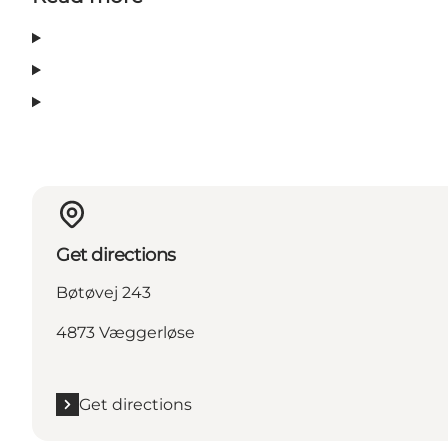
Get directions
Bøtøvej 243
4873 Væggerløse
Get directions