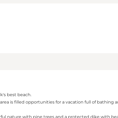
k's best beach.
a is filled opportunities for a vacation full of bathing 
l nature with pine trees and a protected dike with beau