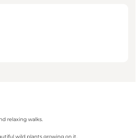
and relaxing walks.
tiful wild plants growing on it.