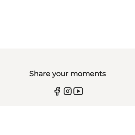
Share your moments