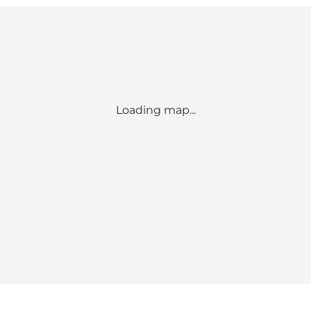
Loading map...