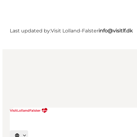
Last updated by:
Visit Lolland-Falster
info@visitlf.dk