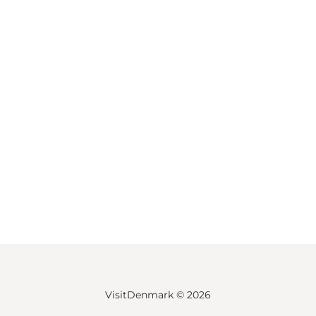
VisitDenmark ©
2026