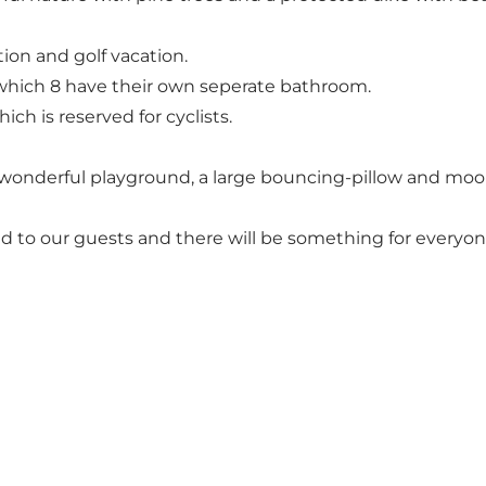
tion and golf vacation.
f which 8 have their own seperate bathroom.
ich is reserved for cyclists.
a wonderful playground, a large bouncing-pillow and moo
ered to our guests and there will be something for everyon