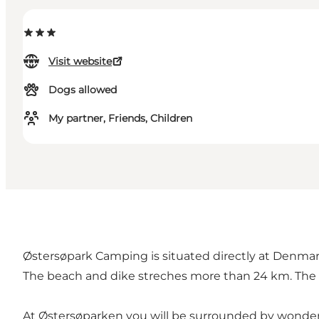
Visit website
Dogs allowed
My partner, Friends, Children
Østersøpark Camping is situated directly at Denmar
The beach and dike streches more than 24 km. The are
At Østersøparken you will be surrounded by wonderfu