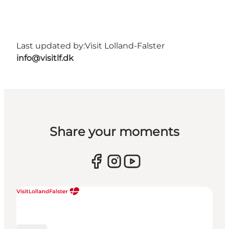
Last updated by:
Visit Lolland-Falster
info@visitlf.dk
Share your moments