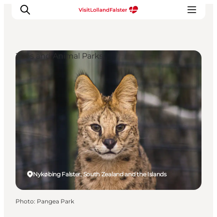
Zoos and Animal Parks
Plan Your Holiday
Nykøbing Falster, South Zealand and the Islands
Photo
:
Pangea Park