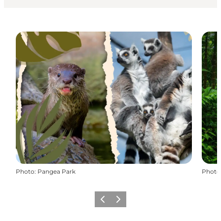
Photo
:
Pangea Park
Photo
Previous
Next