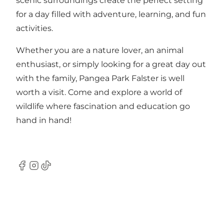
scenic surroundings create the perfect setting
for a day filled with adventure, learning, and fun
activities.
Whether you are a nature lover, an animal
enthusiast, or simply looking for a great day out
with the family, Pangea Park Falster is well
worth a visit. Come and explore a world of
wildlife where fascination and education go
hand in hand!
Facebook
Instagram
TikTok