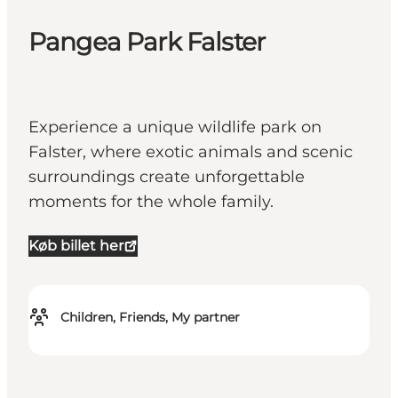
Pangea Park Falster
Experience a unique wildlife park on
Falster, where exotic animals and scenic
surroundings create unforgettable
moments for the whole family.
Køb billet her
Children, Friends, My partner