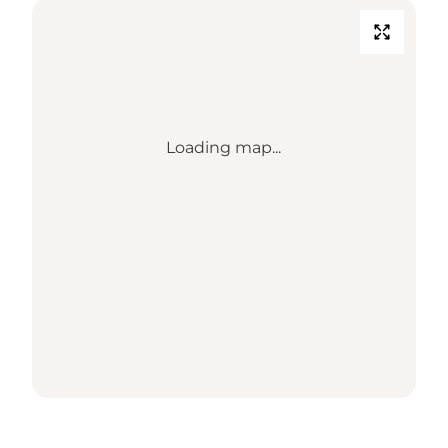
Loading map...