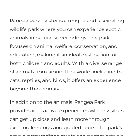
Pangea Park Falster is a unique and fascinating
wildlife park where you can experience exotic
animals in natural surroundings. The park
focuses on animal welfare, conservation, and
education, making it an ideal destination for
both children and adults. With a diverse range
of animals from around the world, including big
cats, reptiles, and birds, it offers an experience
beyond the ordinary.
In addition to the animals, Pangea Park
provides interactive experiences where visitors
can get up close and learn more through
exciting feedings and guided tours. The park’s