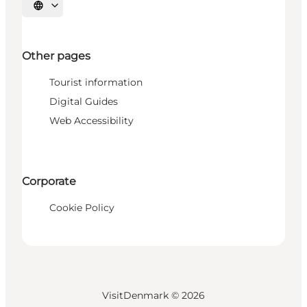
Select language
Other pages
Tourist information
Digital Guides
Web Accessibility
Corporate
Cookie Policy
VisitDenmark ©
2026