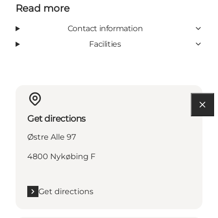
Read more
Contact information
Facilities
Get directions
Østre Alle 97
4800 Nykøbing F
Get directions