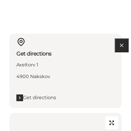
Get directions
Axeltorv 1
4900 Nakskov
Get directions