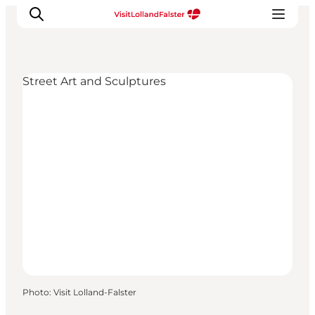
Street Art and Sculptures
Plan Your Holiday
Photo
:
Visit Lolland-Falster