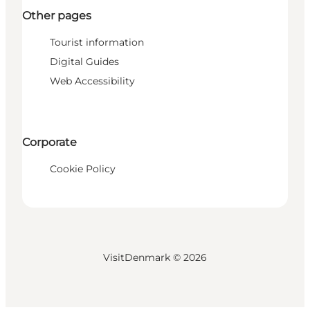
Other pages
Tourist information
Digital Guides
Web Accessibility
Corporate
Cookie Policy
VisitDenmark ©
2026