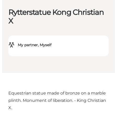
Rytterstatue Kong Christian
X
My partner, Myself
Equestrian statue made of bronze on a marble
plinth. Monument of liberation. - King Christian
X.