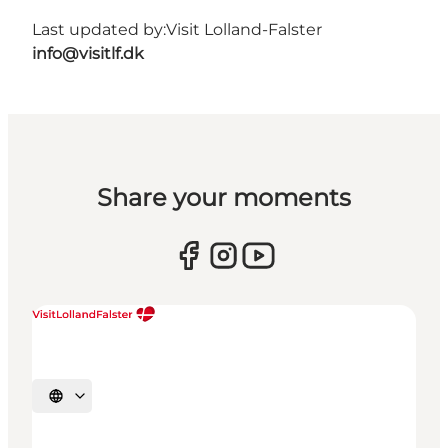
Last updated by:
Visit Lolland-Falster
info@visitlf.dk
Share your moments
Select language