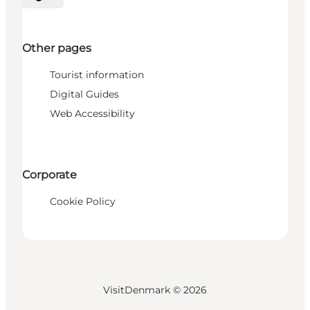
Select language
Other pages
Tourist information
Digital Guides
Web Accessibility
Corporate
Cookie Policy
VisitDenmark ©
2026