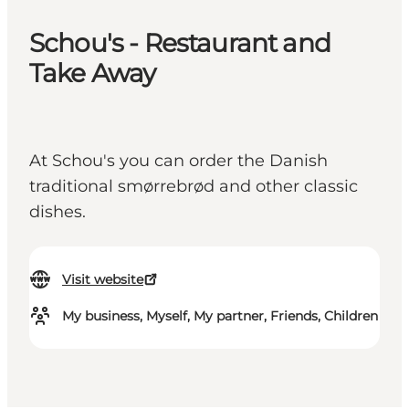
Schou's - Restaurant and
Take Away
At Schou's you can order the Danish
traditional smørrebrød and other classic
dishes.
Visit website
My business, Myself, My partner, Friends, Children