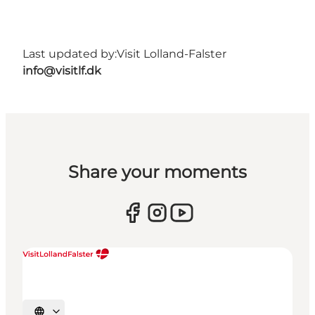
Last updated by:
Visit Lolland-Falster
info@visitlf.dk
Share your moments