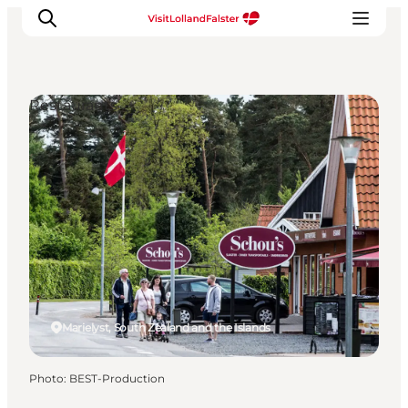
Restaurants
Plan Your Holiday
Marielyst, South Zealand and the Islands
Photo
:
BEST-Production