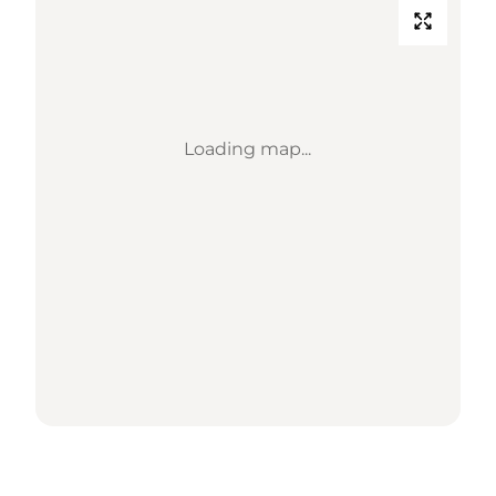
Loading map...