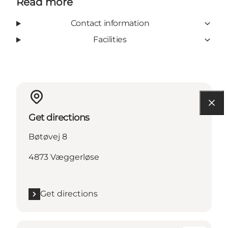
Read more
Contact information
Facilities
Get directions
Bøtøvej 8
4873 Væggerløse
Get directions