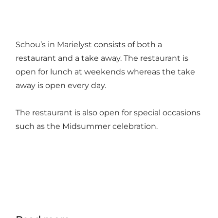
Schou’s in Marielyst consists of both a
restaurant and a take away. The restaurant is
open for lunch at weekends whereas the take
away is open every day.
The restaurant is also open for special occasions
such as the Midsummer celebration.