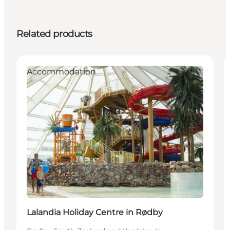
Related products
Accommodation
Lalandia Holiday Centre in Rødby