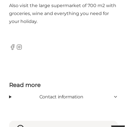
Also visit the large supermarket of 700 m2 with
groceries, wine and everything you need for
your holiday.
Facebook
Instagram
Read more
Contact information