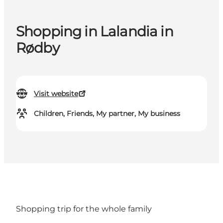
Shopping in Lalandia in
Rødby
Visit website
Children, Friends, My partner, My business
Shopping trip for the whole family