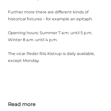
Further more there are different kinds of
historical fixtures – for example an epitaph.
Opening hours: Summer 7 a.m. until 5 p.m.
Winter 8 a.m. until 4 p.m.
The vicar Peder Riis Kistrup is daily available,
except Monday.
Read more