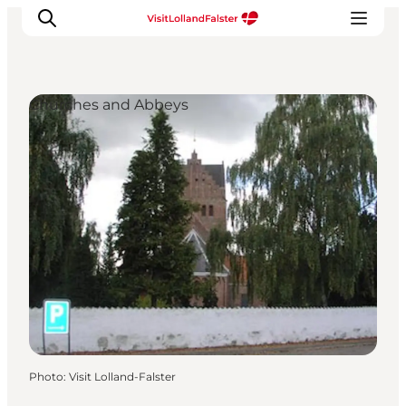
Churches and Abbeys
Plan Your Holiday
Photo
:
Visit Lolland-Falster