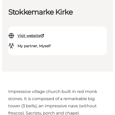
Stokkemarke Kirke
Visit website
My partner, Myself
Impressive village church built in red monk
stones. It is composed of a remarkable big
tower (3 bells), an impressive nave (without
frescos). Sacristy, porch and chapel.