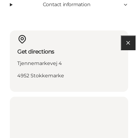
Contact information
Get directions
Tjennemarkevej 4
4952 Stokkemarke