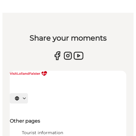
Share your moments
Select language
Other pages
Tourist information