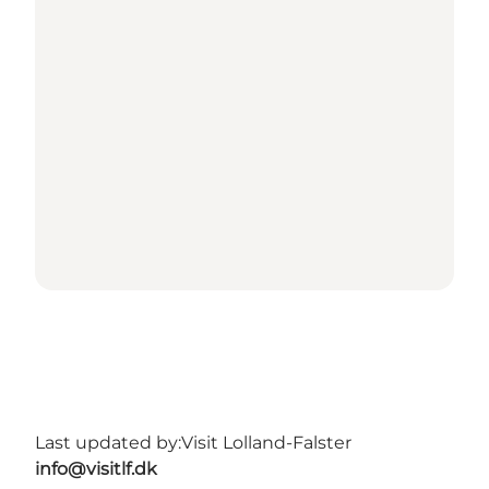
Last updated by:
Visit Lolland-Falster
info@visitlf.dk