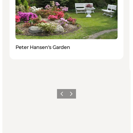
Peter Hansen's Garden
Previous
Next