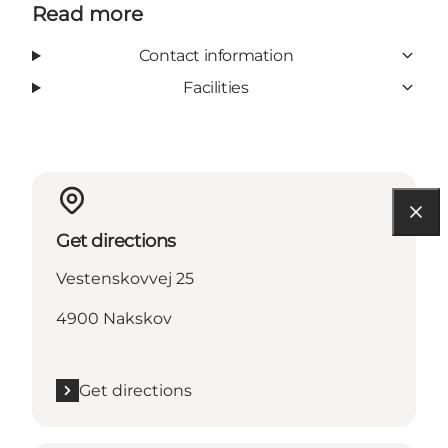
Read more
Contact information
Facilities
Get directions
Vestenskovvej 25
4900 Nakskov
Get directions