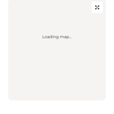
Loading map...