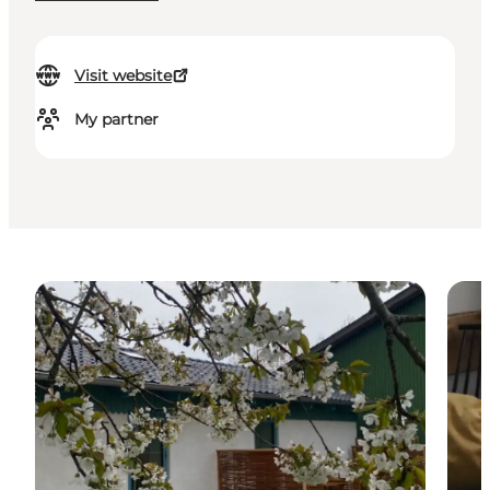
Visit website
My partner