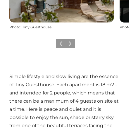
Photo
:
Tiny Guesthouse
Photo
Previous
Next
Simple lifestyle and slow living are the essence
of Tiny Guesthouse. Each apartment is 18 m2 -
and intended for 2 people, which means that
there can be a maximum of 4 guests on site at
a time. Here is peace and quiet and it is
possible to enjoy the sun, shade or starry sky
from one of the beautiful terraces facing the