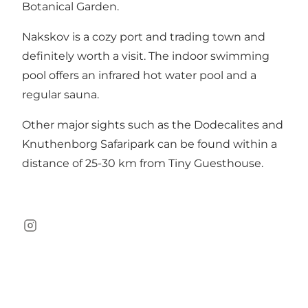
Botanical Garden.
Nakskov is a cozy port and trading town and
definitely worth a visit. The indoor swimming
pool offers an infrared hot water pool and a
regular sauna.
Other major sights such as the
Dodecalites
and
Knuthenborg Safaripark
can be found within a
distance of 25-30 km from Tiny Guesthouse.
Instagram