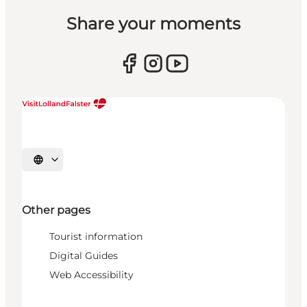
Share your moments
Select language
Other pages
Tourist information
Digital Guides
Web Accessibility