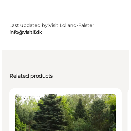
Last updated by:
Visit Lolland-Falster
info@visitlf.dk
Related products
Attractions