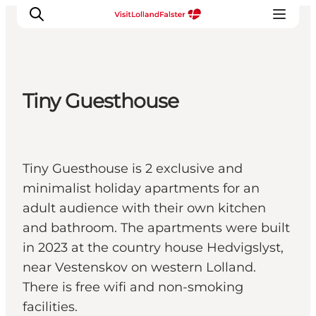
Tiny Guesthouse
Plan Your Holiday
Tiny Guesthouse is 2 exclusive and
minimalist holiday apartments for an
adult audience with their own kitchen
and bathroom. The apartments were built
in 2023 at the country house Hedvigslyst,
near Vestenskov on western Lolland.
There is free wifi and non-smoking
facilities.