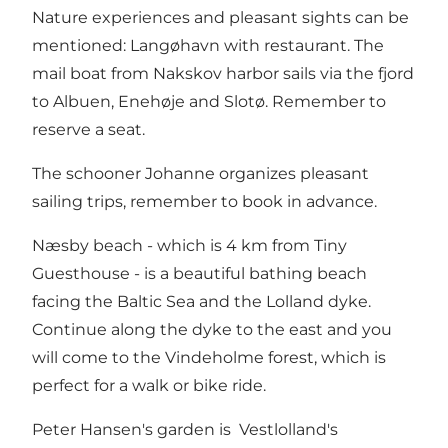
Nature experiences and pleasant sights can be
mentioned: Langøhavn with restaurant. The
mail boat from Nakskov harbor sails via the fjord
to Albuen, Enehøje and Slotø. Remember to
reserve a seat.
The schooner Johanne organizes pleasant
sailing trips, remember to book in advance.
Næsby beach - which is 4 km from Tiny
Guesthouse - is a beautiful bathing beach
facing the Baltic Sea and the Lolland dyke.
Continue along the dyke to the east and you
will come to the Vindeholme forest, which is
perfect for a walk or bike ride.
Peter Hansen's garden is Vestlolland's