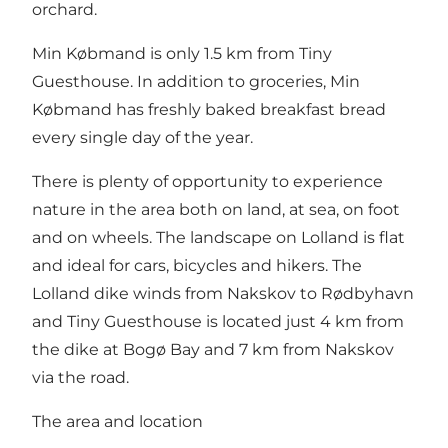
orchard.
Min Købmand is only 1.5 km from Tiny
Guesthouse. In addition to groceries, Min
Købmand has freshly baked breakfast bread
every single day of the year.
There is plenty of opportunity to experience
nature in the area both on land, at sea, on foot
and on wheels. The landscape on Lolland is flat
and ideal for cars, bicycles and hikers. The
Lolland dike winds from Nakskov to Rødbyhavn
and Tiny Guesthouse is located just 4 km from
the dike at Bogø Bay and 7 km from Nakskov
via the road.
The area and location