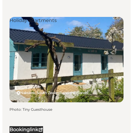
Holiday apartments
Nakskov, South Zealand and the Islands
Photo
:
Tiny Guesthouse
Bookinglink