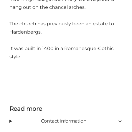
hang out on the chancel arches.
The church has previously been an estate to
Hardenbergs.
It was built in 1400 in a Romanesque-Gothic
style.
Read more
Contact information