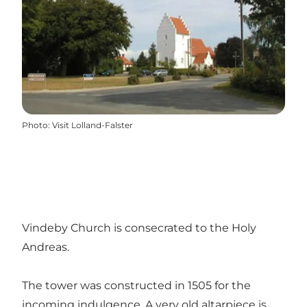
Photo
:
Visit Lolland-Falster
Vindeby Church is consecrated to the Holy
Andreas.
The tower was constructed in 1505 for the
incoming indulgence. A very old altarpiece is