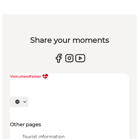
Share your moments
Select language
Other pages
Tourist information