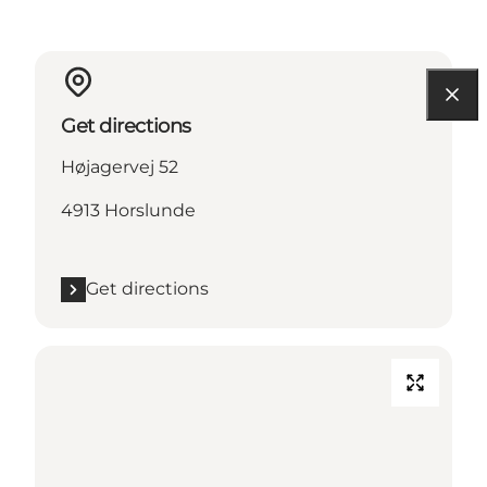
Get directions
Højagervej 52
4913 Horslunde
Get directions