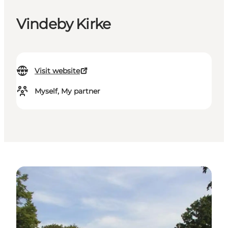
Vindeby Kirke
Visit website
Myself, My partner