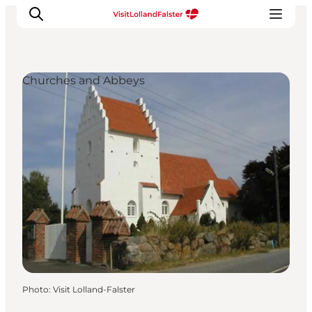
Churches and Abbeys
Plan Your Holiday
Photo
:
Visit Lolland-Falster