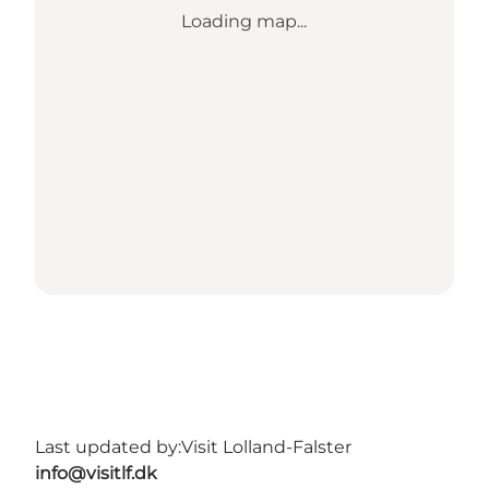
Loading map...
Last updated by:
Visit Lolland-Falster
info@visitlf.dk