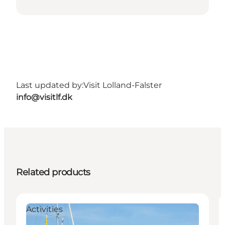
Last updated by:
Visit Lolland-Falster
info@visitlf.dk
Related products
Activities