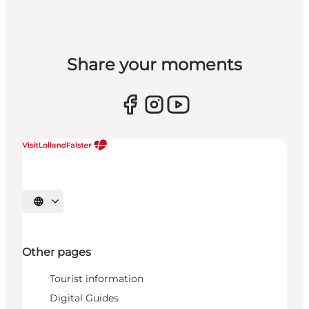
Share your moments
Select language
Other pages
Tourist information
Digital Guides