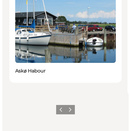
Askø Habour
Previous
Next