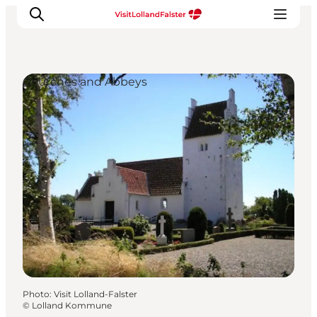
Churches and Abbeys
Plan Your Holiday
Photo
:
Visit Lolland-Falster
©
Lolland Kommune