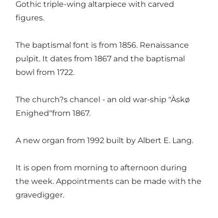
Gothic triple-wing altarpiece with carved
figures.
The baptismal font is from 1856. Renaissance
pulpit. It dates from 1867 and the baptismal
bowl from 1722.
The church?s chancel - an old war-ship "Àskø
Enighed"from 1867.
A new organ from 1992 built by Albert E. Lang.
It is open from morning to afternoon during
the week. Appointments can be made with the
gravedigger.