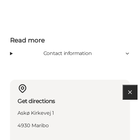
Read more
Contact information
Get directions
Askø Kirkevej 1
4930 Maribo