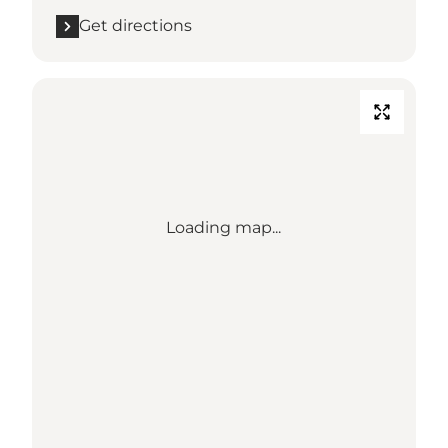
Get directions
Loading map...