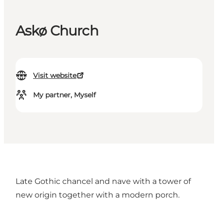
Askø Church
Visit website
My partner, Myself
Late Gothic chancel and nave with a tower of
new origin together with a modern porch.