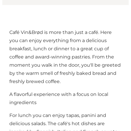
Café Vin&Brød is more than just a café. Here
you can enjoy everything from a delicious
breakfast, lunch or dinner to a great cup of
coffee and award-winning pastries. From the
moment you walk in the door, you'll be greeted
by the warm smell of freshly baked bread and
freshly brewed coffee.
A flavorful experience with a focus on local
ingredients
For lunch you can enjoy tapas, panini and
delicious salads. The café's hot dishes are