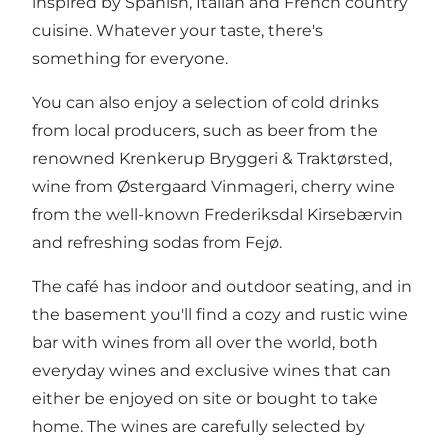
inspired by Spanish, Italian and French country
cuisine. Whatever your taste, there's
something for everyone.
You can also enjoy a selection of cold drinks
from local producers, such as beer from the
renowned
Krenkerup Bryggeri & Traktørsted
,
wine from Østergaard Vinmageri
, cherry wine
from the well-known
Frederiksdal Kirsebærvin
and refreshing sodas from
Fejø
.
The café has indoor and outdoor seating, and in
the basement you'll find a cozy and rustic wine
bar with wines from all over the world, both
everyday wines and exclusive wines that can
either be enjoyed on site or bought to take
home. The wines are carefully selected by