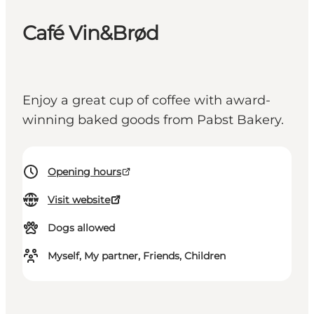
Café Vin&Brød
Enjoy a great cup of coffee with award-
winning baked goods from Pabst Bakery.
Opening hours
Visit website
Dogs allowed
Myself, My partner, Friends, Children