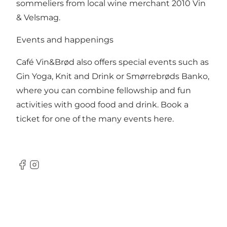
sommeliers from local wine merchant 2010 Vin
& Velsmag.
Events and happenings
Café Vin&Brød also offers special events such as
Gin Yoga, Knit and Drink or Smørrebrøds Banko,
where you can combine fellowship and fun
activities with good food and drink.
Book a
ticket for one of the many events here.
Facebook
Instagram