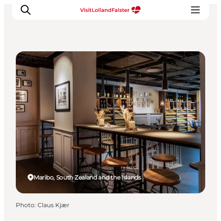
Cafés
Plan Your Holiday
Maribo, South Zealand and the Islands
Photo
:
Claus Kjær