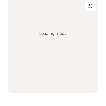
Loading map...