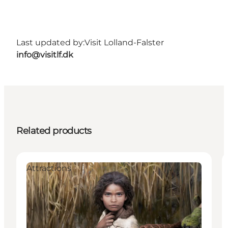
Last updated by:
Visit Lolland-Falster
info@visitlf.dk
Related products
Attractions