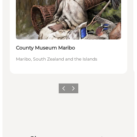
County Museum Maribo
Maribo, South Zealand and the Islands
Previous
Next