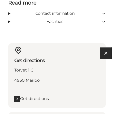
Read more
Contact information
Facilities
Get directions
Torvet 1 C
4930 Maribo
Get directions