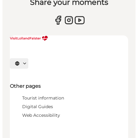
Share your moments
Select language
Other pages
Tourist information
Digital Guides
Web Accessibility