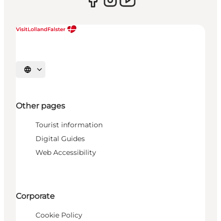
Select language
Other pages
Tourist information
Digital Guides
Web Accessibility
Corporate
Cookie Policy