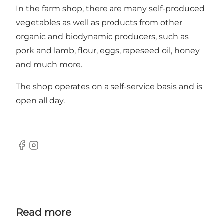
In the farm shop, there are many self-produced
vegetables as well as products from other
organic and biodynamic producers, such as
pork and lamb, flour, eggs, rapeseed oil, honey
and much more.
The shop operates on a self-service basis and is
open all day.
Facebook
Instagram
Read more