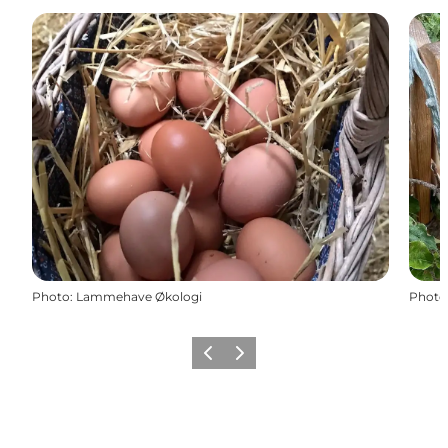
Photo
:
Lammehave Økologi
Photo
Previous
Next