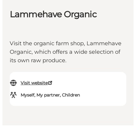
Lammehave Organic
Visit the organic farm shop, Lammehave
Organic, which offers a wide selection of
its own raw produce.
Visit website
Myself, My partner, Children