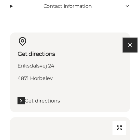
Contact information
Get directions
Eriksdalsvej 24
4871 Horbelev
Get directions