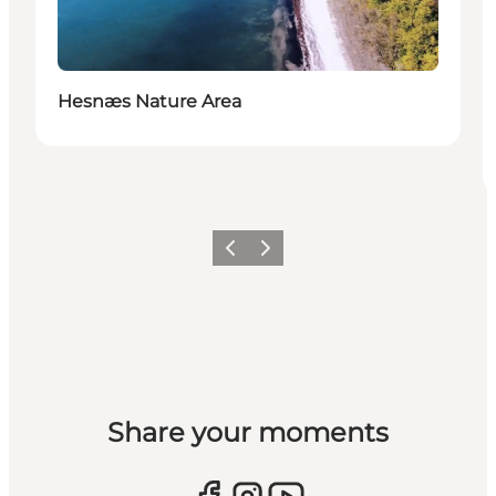
Hesnæs Nature Area
Previous
Next
Share your moments