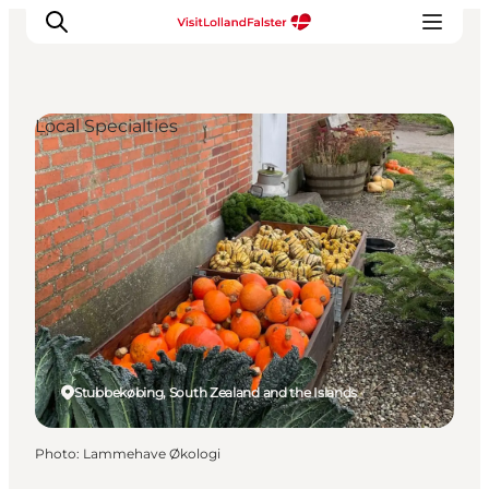
Local Specialties
Plan Your Holiday
Stubbekøbing, South Zealand and the Islands
Photo
:
Lammehave Økologi