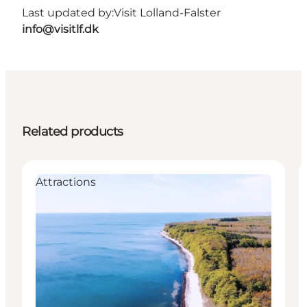
Last updated by:
Visit Lolland-Falster
info@visitlf.dk
Related products
Attractions