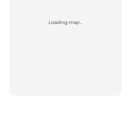
Loading map...