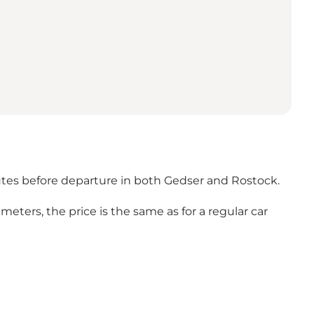
nutes before departure in both Gedser and Rostock.
 meters, the price is the same as for a regular car