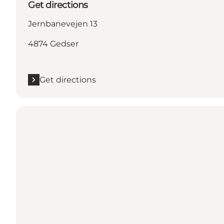
Get directions
Jernbanevejen 13
4874 Gedser
Get directions