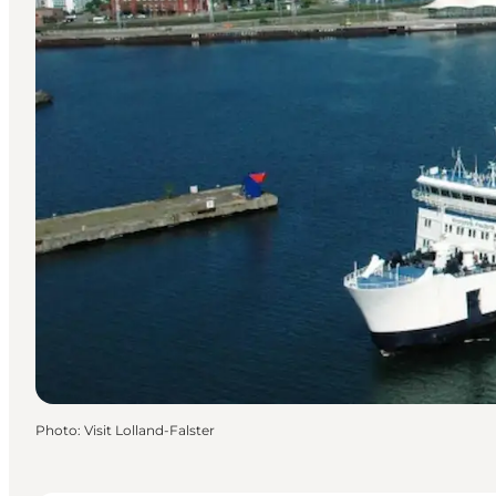
Photo
:
Visit Lolland-Falster