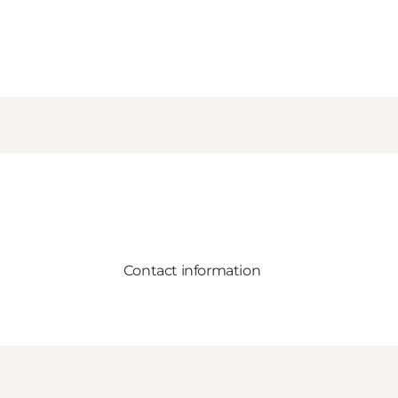
Contact information