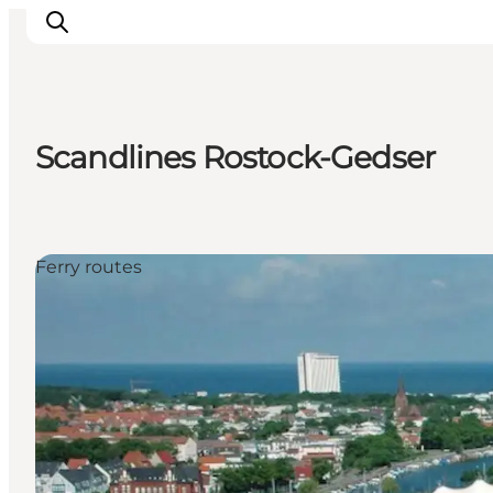
Scandlines Rostock-Gedser
Plan Your Holiday
Ferry routes