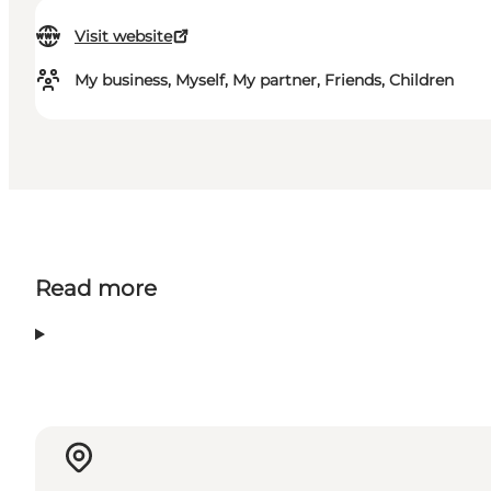
Visit website
My business, Myself, My partner, Friends, Children
Read more