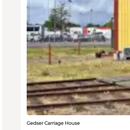
Gedser Carriage House