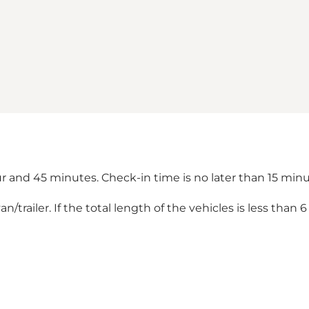
ur and 45 minutes. Check-in time is no later than 15 mi
trailer. If the total length of the vehicles is less than 6