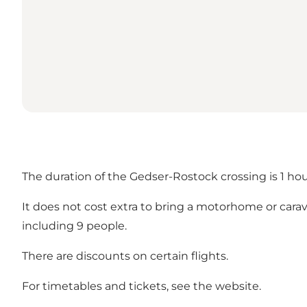
The duration of the Gedser-Rostock crossing is 1 ho
It does not cost extra to bring a motorhome or caravan/
including 9 people.
There are discounts on certain flights.
For timetables and tickets, see the
website
.