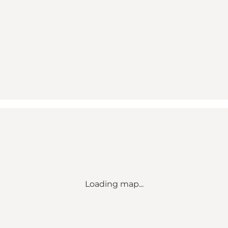
Loading map...