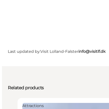
Last updated by:
Visit Lolland-Falster
info@visitlf.dk
Related products
Attractions