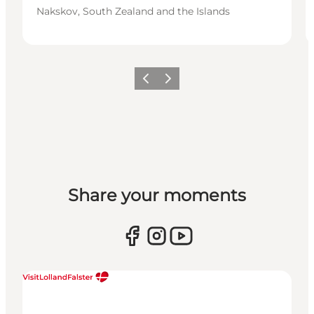
Nakskov, South Zealand and the Islands
Previous
Next
Share your moments