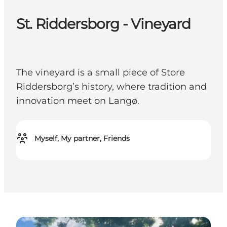
St. Riddersborg - Vineyard
The vineyard is a small piece of Store
Riddersborg’s history, where tradition and
innovation meet on Langø.
Myself, My partner, Friends