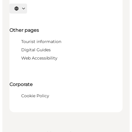
Select language
Other pages
Tourist information
Digital Guides
Web Accessibility
Corporate
Cookie Policy