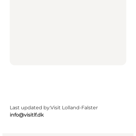
Last updated by:
Visit Lolland-Falster
info@visitlf.dk