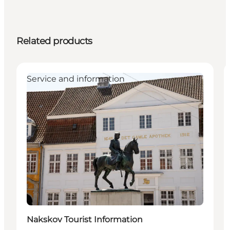
Related products
Service and information
Nakskov Tourist Information