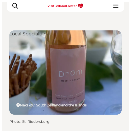
Local Specialties
Plan Your Holiday
Nakskov, South Zealand and the Islands
Photo
:
St. Riddersborg