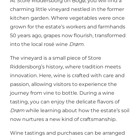
At Store Riddersborg on Bogø, you will find a
charming little vineyard nestled in the former
kitchen garden. Where vegetables were once
grown for the estate’s workers and farmhands
50 years ago, grapes now flourish, transformed
into the local rosé wine
Drøm
.
The vineyard is a small piece of Store
Riddersborg’s history, where tradition meets
innovation. Here, wine is crafted with care and
passion, allowing visitors to experience the
journey from vine to bottle. During a wine
tasting, you can enjoy the delicate flavors of
Drøm
while learning about how the estate’s soil
now nurtures a new kind of craftsmanship.
Wine tastings and purchases can be arranged