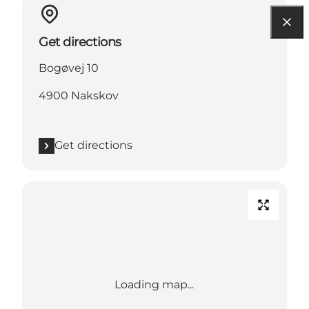
Get directions
Bogøvej 10
4900 Nakskov
Get directions
Loading map...