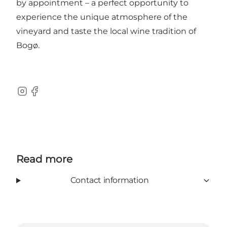
by appointment – a perfect opportunity to
experience the unique atmosphere of the
vineyard and taste the local wine tradition of
Bogø.
Instagram
Facebook
Read more
Contact information