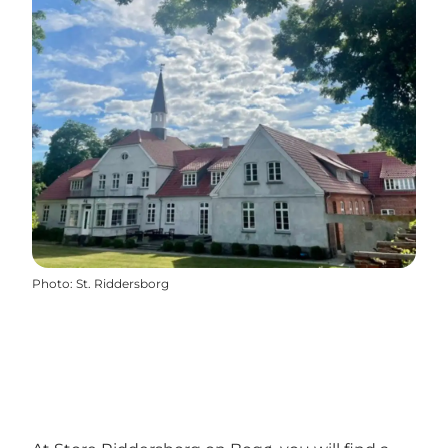
Photo
:
St. Riddersborg