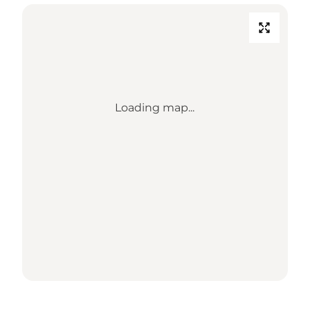
Loading map...