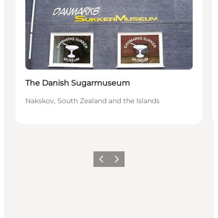
The Danish Sugarmuseum
Nakskov, South Zealand and the Islands
Previous
Next