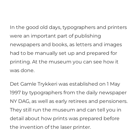
In the good old days, typographers and printers
were an important part of publishing
newspapers and books, as letters and images
had to be manually set up and prepared for
printing. At the museum you can see how it
was done.
Det Gamle Trykkeri was established on 1 May
1997 by typographers from the daily newspaper
NY DAG, as well as early retirees and pensioners.
They still run the museum and can tell you in
detail about how prints was prepared before
the invention of the laser printer.