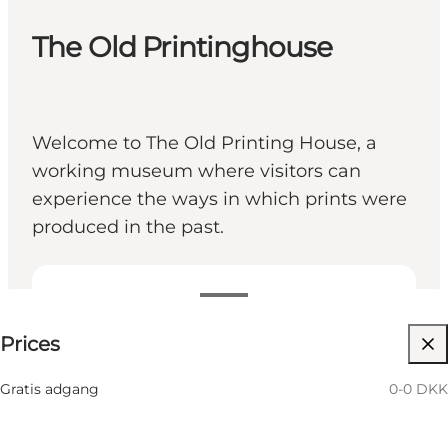
The Old Printinghouse
Welcome to The Old Printing House, a
working museum where visitors can
experience the ways in which prints were
produced in the past.
0-0 DKK
Prices
My partner, Myself, Friends
Gratis adgang
0-0 DKK