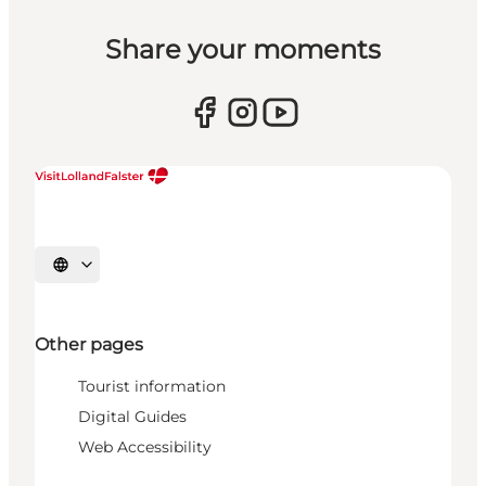
Share your moments
Select language
Other pages
Tourist information
Digital Guides
Web Accessibility