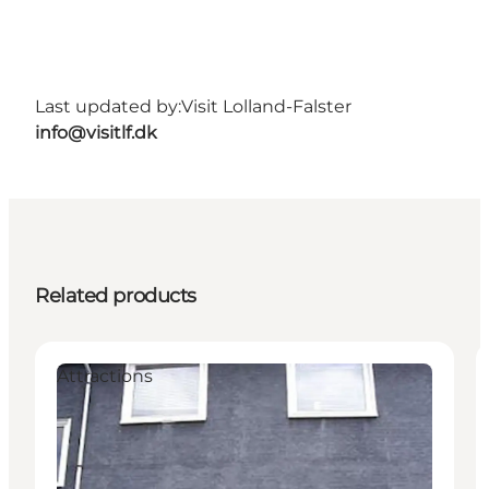
Last updated by:
Visit Lolland-Falster
info@visitlf.dk
Related products
Attractions