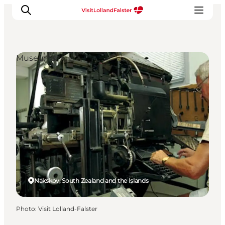
Museums
Plan Your Holiday
Nakskov, South Zealand and the Islands
Photo
:
Visit Lolland-Falster