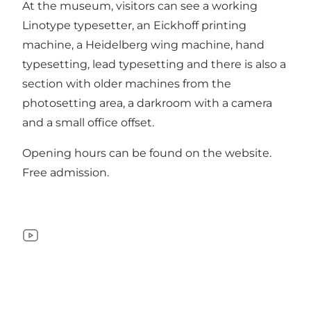
At the museum, visitors can see a working
Linotype typesetter, an Eickhoff printing
machine, a Heidelberg wing machine, hand
typesetting, lead typesetting and there is also a
section with older machines from the
photosetting area, a darkroom with a camera
and a small office offset.
Opening hours can be found on the
website
.
Free admission.
YouTube