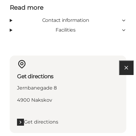
Read more
Contact information
Facilities
Get directions
Jernbanegade 8
4900 Nakskov
Get directions