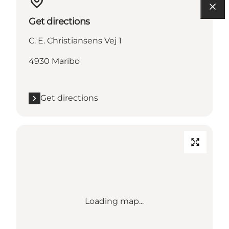
Get directions
C. E. Christiansens Vej 1
4930 Maribo
Get directions
Loading map...