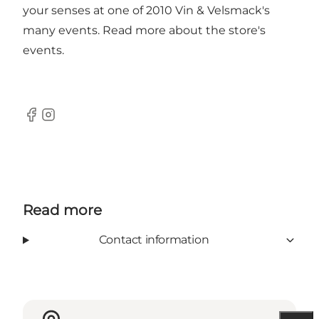
your senses at one of 2010 Vin & Velsmack's
many events. Read more about the store's
events.
Facebook
Instagram
Read more
Contact information