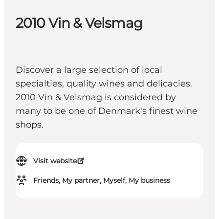
2010 Vin & Velsmag
Discover a large selection of local
specialties, quality wines and delicacies.
2010 Vin & Velsmag is considered by
many to be one of Denmark's finest wine
shops.
Visit website
Friends, My partner, Myself, My business