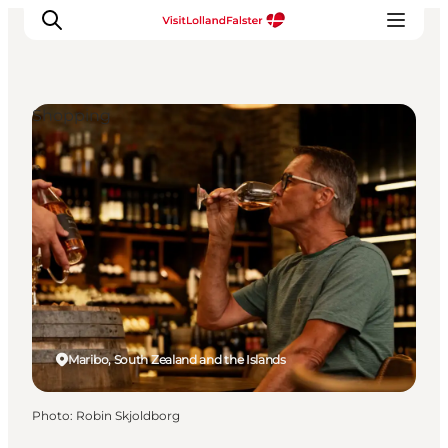
Shopping
Plan Your Holiday
Maribo, South Zealand and the Islands
Photo
:
Robin Skjoldborg