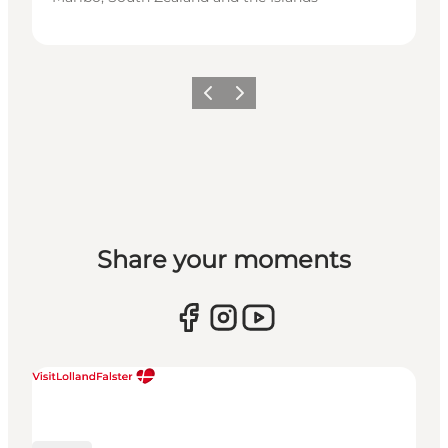
Previous
Next
Share your moments