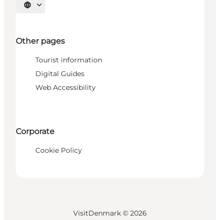
Select language
Other pages
Tourist information
Digital Guides
Web Accessibility
Corporate
Cookie Policy
VisitDenmark ©
2026