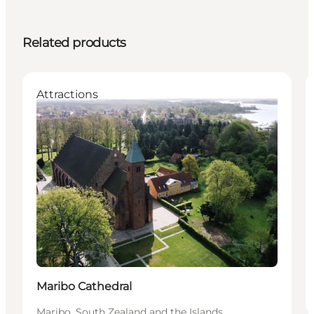
Related products
Attractions
Maribo Cathedral
Maribo, South Zealand and the Islands