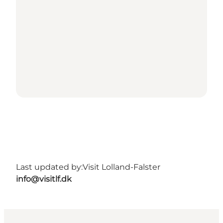
Last updated by:
Visit Lolland-Falster
info@visitlf.dk