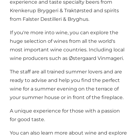
experience and taste specialty beers from
Krenkerup Bryggeri & Traktørsted and spirits
from Falster Destilleri & Bryghus.
If you're more into wine, you can explore the
huge selection of wines from all the world's
most important wine countries. Including local
wine producers such as Østergaard Vinmageri.
The staff are all trained summer lovers and are
ready to advise and help you find the perfect
wine for a summer evening on the terrace of
your summer house or in front of the fireplace.
A unique experience for those with a passion
for good taste.
You can also learn more about wine and explore