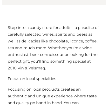
Step into a candy store for adults - a paradise of
carefully selected wines, spirits and beers as
well as delicacies like chocolate, licorice, coffee,
tea and much more. Whether you're a wine
enthusiast, beer connoisseur or looking for the
perfect gift, you'll find something special at
2010 Vin & Velsmag.
Focus on local specialties
Focusing on local products creates an
authentic and unique experience where taste
and quality go hand in hand. You can