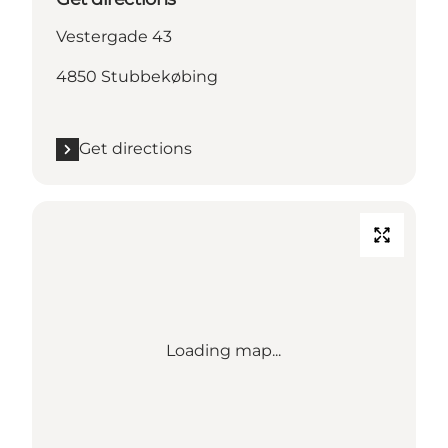
Vestergade 43
4850 Stubbekøbing
Get directions
Loading map...