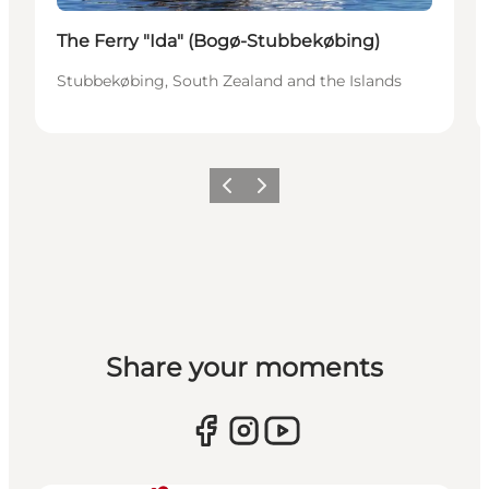
The Ferry "Ida" (Bogø-Stubbekøbing)
Stubbekøbing, South Zealand and the Islands
Previous
Next
Share your moments