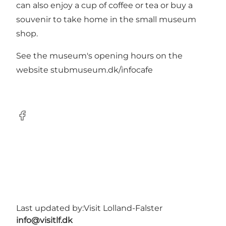
can also enjoy a cup of coffee or tea or buy a
souvenir to take home in the small museum
shop.
See the museum's opening hours on the
website
stubmuseum.dk/infocafe
Facebook
Last updated by:
Visit Lolland-Falster
info@visitlf.dk