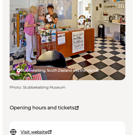
Stubbekøbing, South Zealand and the Islands
Photo
:
Stubbekøbing Museum
Opening hours and tickets
Visit website