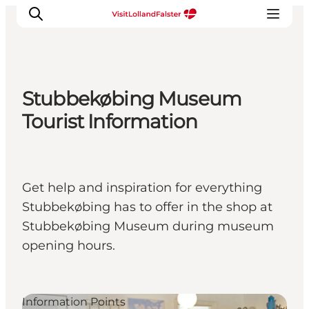
Stubbekøbing Museum
Plan Your Holiday
Tourist Information
Get help and inspiration for everything
Stubbekøbing has to offer in the shop at
Stubbekøbing Museum during museum
opening hours.
Information Points