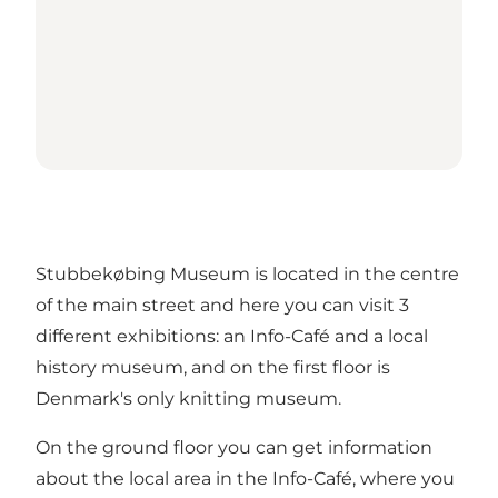
Stubbekøbing Museum is located in the centre
of the main street and here you can visit 3
different exhibitions: an Info-Café and a local
history museum, and on the first floor is
Denmark's only knitting museum.
On the ground floor you can get information
about the local area in the Info-Café, where you