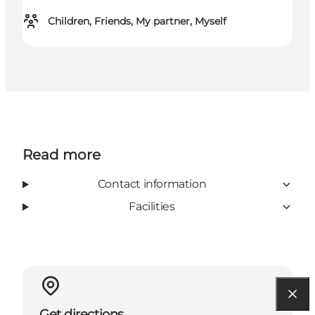
Children, Friends, My partner, Myself
Read more
Contact information
Facilities
Get directions