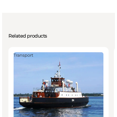
Related products
Transport