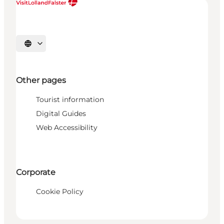
Select language
Other pages
Tourist information
Digital Guides
Web Accessibility
Corporate
Cookie Policy