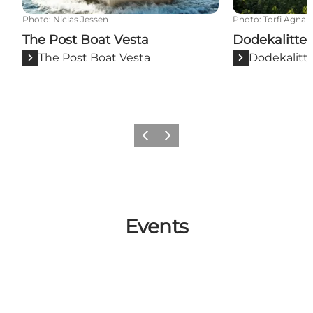
Photo
:
Niclas Jessen
Photo
:
Torfi Agnar
The Post Boat Vesta
Dodekalitte
The Post Boat Vesta
Dodekalitt
Previous
Next
Events