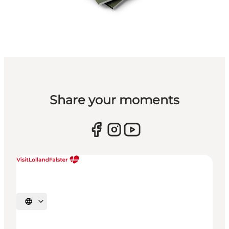
Share your moments
Select language