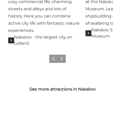
cosy commercial life, charming
at the Naksko
streets and alleys and lots of
Museum. Learn 
history. Here you can combine
shipbuilding 
active city life with fantastic nature
of seafaring to
Nakskov Sh
experiences.
Museum
Nakskov - the largest city on
Lolland
Previous
Next
See more attractions in Nakskov