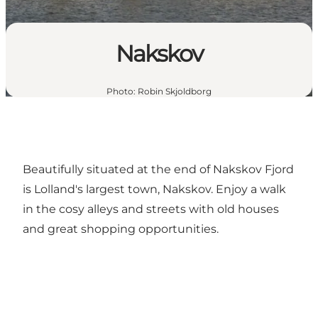
Nakskov
Photo
:
Robin Skjoldborg
Beautifully situated at the end of Nakskov Fjord
is Lolland's largest town, Nakskov. Enjoy a walk
in the cosy alleys and streets with old houses
and great shopping opportunities.