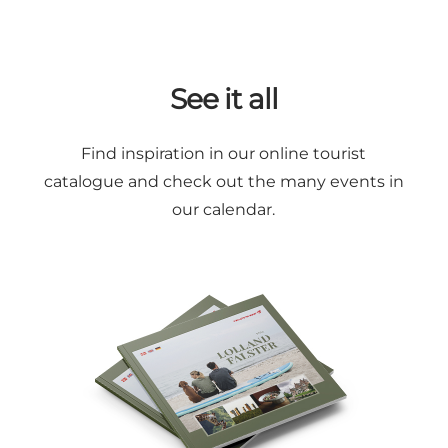
See it all
Find inspiration in our online
tourist
catalogue
and check out the many
events in
our calendar
.