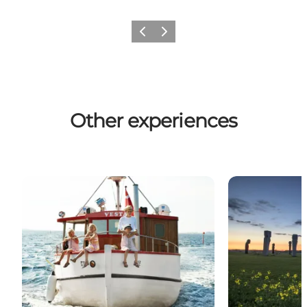
Previous
Next
Other experiences
The Post Boat Vesta
Dodekalitten