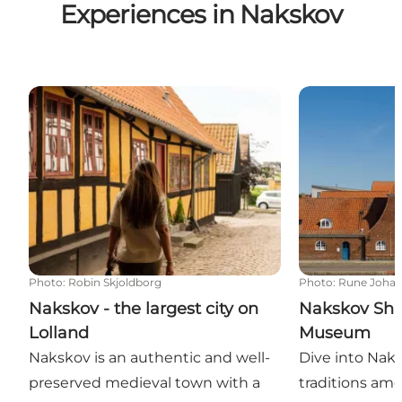
Experiences in Nakskov
Nakskov - the largest city on Lolland
Nakskov Ship
Photo
:
Robin Skjoldborg
Photo
:
Rune Joha
Nakskov - the largest city on
Nakskov Shi
Lolland
Museum
Nakskov is an authentic and well-
Dive into Naks
preserved medieval town with a
traditions am