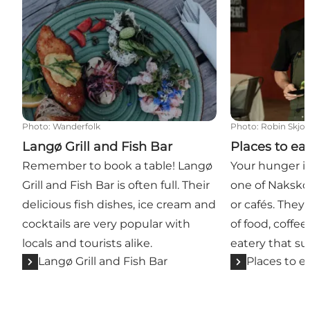
Photo
:
Wanderfolk
Photo
:
Robin Skjo
Langø Grill and Fish Bar
Places to ea
Remember to book a table! Langø
Your hunger is 
Grill and Fish Bar is often full. Their
one of Naksko
delicious fish dishes, ice cream and
or cafés. They 
cocktails are very popular with
of food, coffe
locals and tourists alike.
eatery that su
Langø Grill and Fish Bar
Places to e