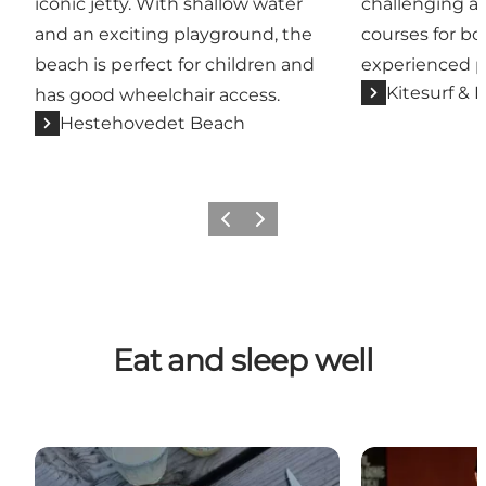
iconic jetty. With shallow water
challenging an
and an exciting playground, the
courses for b
beach is perfect for children and
experienced p
Kitesurf & 
has good wheelchair access.
Hestehovedet Beach
Previous
Next
Eat and sleep well
Langø Grill and Fish Bar
Places to eat