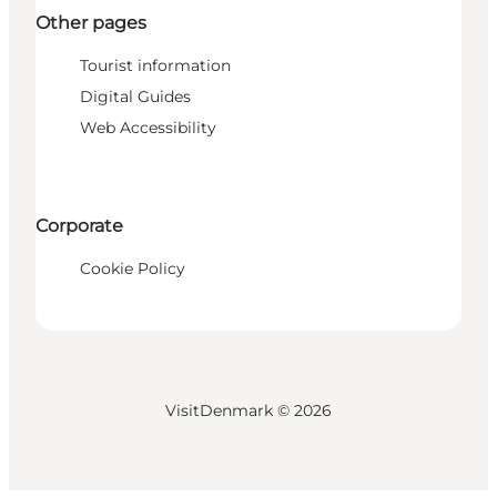
Other pages
Tourist information
Digital Guides
Web Accessibility
Corporate
Cookie Policy
VisitDenmark ©
2026