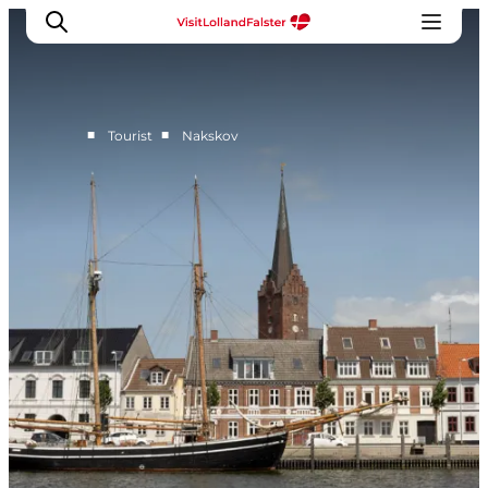
■
■
Tourist
Nakskov
Plan Your Holiday