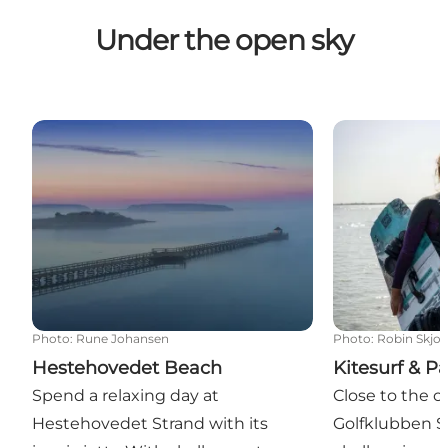
Under the open sky
Hestehovedet Beach
Kitesurf & Pad
Photo
:
Rune Johansen
Photo
:
Robin Skjo
Hestehovedet Beach
Kitesurf & P
Spend a relaxing day at
Close to the c
Hestehovedet Strand with its
Golfklubben S