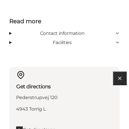
Read more
Contact information
Facilities
Get directions
Pederstrupvej 120
4943 Torrig L