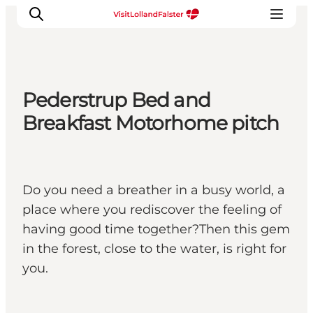
Pederstrup Bed and
Plan Your Holiday
Breakfast Motorhome pitch
Do you need a breather in a busy world, a
place where you rediscover the feeling of
having good time together?Then this gem
in the forest, close to the water, is right for
you.