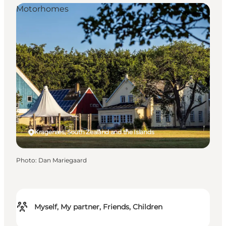
Motorhomes
Kragenæs, South Zealand and the Islands
Photo
:
Dan Mariegaard
Myself, My partner, Friends, Children