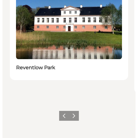
Reventlow Park
Previous
Next