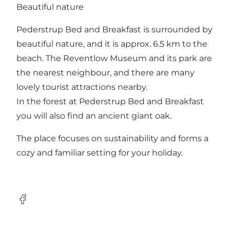
Beautiful nature
Pederstrup Bed and Breakfast is surrounded by
beautiful nature, and it is approx. 6.5 km to the
beach. The Reventlow Museum and its park are
the nearest neighbour, and there are many
lovely tourist attractions nearby.
In the forest at Pederstrup Bed and Breakfast
you will also find an ancient giant oak.
The place focuses on sustainability and forms a
cozy and familiar setting for your holiday.
Facebook