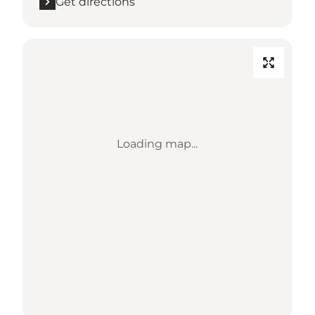
Get directions
Loading map...