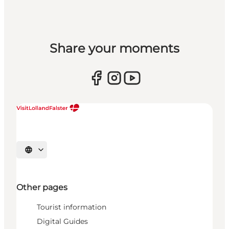
Share your moments
Select language
Other pages
Tourist information
Digital Guides