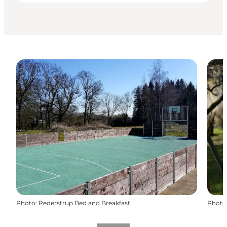
Photo
:
Pederstrup Bed and Breakfast
Photo