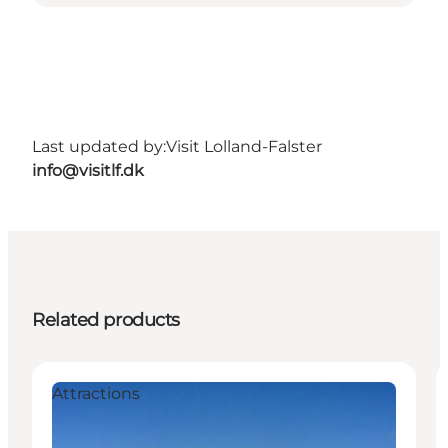
Last updated by:
Visit Lolland-Falster
info@visitlf.dk
Related products
Attractions