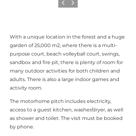
Previous
Next
With a unique location in the forest and a huge
garden of 25,000 m2, where there is a multi-
purpose court, beach volleyball court, swings,
sandbox and fire pit, there is plenty of room for
many outdoor activities for both children and
adults. There is also a large indoor games and
activity room.
The motorhome pitch includes electricity,
access to a guest kitchen, washer/dryer, as well
as shower and toilet. The visit must be booked
by phone.